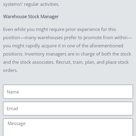
systems\’ regular activities.
Warehouse Stock Manager
Even while you might require prior experience for this
position—many warehouses prefer to promote from within—
you might rapidly acquire it in one of the aforementioned
positions. Inventory managers are in charge of both the stock
and the stock associates. Recruit, train, plan, and place stock
orders.
Name
Email
Message