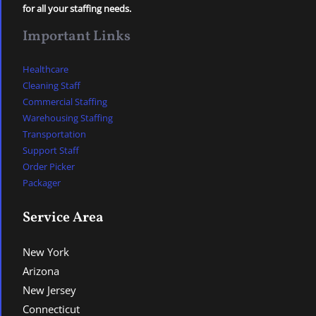
for all your staffing needs.
Important Links
Healthcare
Cleaning Staff
Commercial Staffing
Warehousing Staffing
Transportation
Support Staff
Order Picker
Packager
Service Area
New York
Arizona
New Jersey
Connecticut