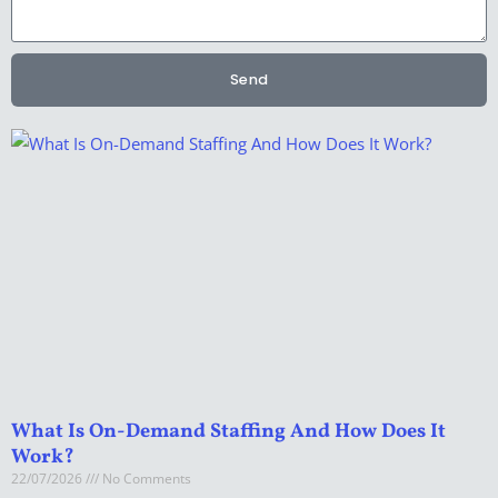
Send
What Is On-Demand Staffing And How Does It
Work?
22/07/2026
No Comments