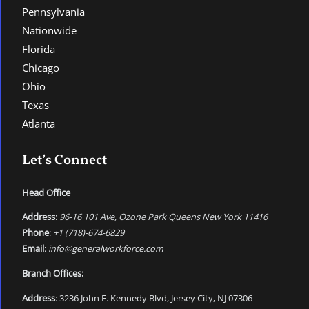
Pennsylvania
Nationwide
Florida
Chicago
Ohio
Texas
Atlanta
Let’s Connect
Head Office
Address
:
96-16 101 Ave, Ozone Park Queens New York 11416
Phone
:
+1 (718)-674-6829
Email
:
info@generalworkforce.com
Branch Offices:
Address
: 3236 John F. Kennedy Blvd, Jersey City, NJ 07306