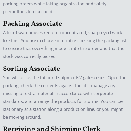
packing orders while taking organization and safety
precautions into account.
Packing Associate
A lot of warehouses require concentrated, sharp-eyed work
like this: You are in charge of double-checking the packing list
to ensure that everything made it into the order and that the
stock was correctly picked.
Sorting Associate
You will act as the inbound shipments\’ gatekeeper. Open the
packing, check the contents against the bill, manage any
missing or extra material in accordance with corporate
standards, and arrange the products for storing. You can be
stationary at a station along a production line, or you might
be moving around.
Receiving and Shipping Clerk