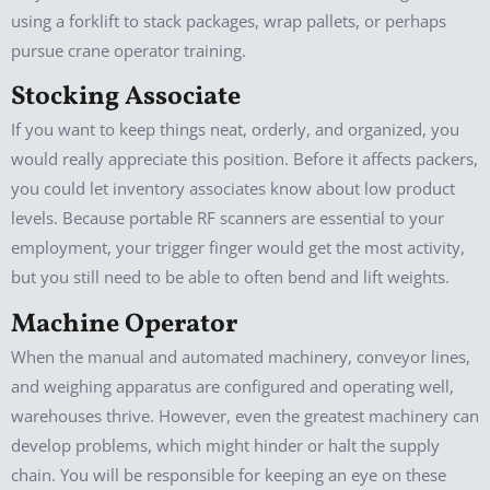
using a forklift to stack packages, wrap pallets, or perhaps
pursue crane operator training.
Stocking Associate
If you want to keep things neat, orderly, and organized, you
would really appreciate this position. Before it affects packers,
you could let inventory associates know about low product
levels. Because portable RF scanners are essential to your
employment, your trigger finger would get the most activity,
but you still need to be able to often bend and lift weights.
Machine Operator
When the manual and automated machinery, conveyor lines,
and weighing apparatus are configured and operating well,
warehouses thrive. However, even the greatest machinery can
develop problems, which might hinder or halt the supply
chain. You will be responsible for keeping an eye on these