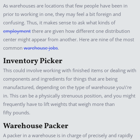
As warehouses are locations that few people have been in
prior to working in one, they may feel a bit foreign and
confusing. Thus, it makes sense to ask what kinds of
employment
there are given how different one distribution
center might appear from another. Here are nine of the most
common
warehouse jobs
.
Inventory Picker
This could involve working with finished items or dealing with
components and ingredients for things that are being
manufactured, depending on the type of warehouse you\’re
in. This can be a physically strenuous position, and you might
frequently have to lift weights that weigh more than
fifty pounds.
Warehouse Packer
A packer in a warehouse is in charge of precisely and rapidly