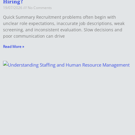
Hiring?
19/07/2026
No Comments
Quick Summary Recruitment problems often begin with
unclear role expectations, inaccurate job descriptions, weak
screening, and inconsistent evaluation. Slow decisions and
poor communication can drive
Read More »