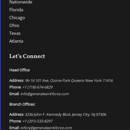
Nationwide
Florida
Chicago
Ohio
Texas
Atlanta
Let’s Connect
Head Office
Address
:
96-16 101 Ave, Ozone Park Queens New York 11416
Phone
:
+1 (718)-674-6829
Email
:
info@generalworkforce.com
Branch Offices:
Address
: 3236 John F. Kennedy Blvd, Jersey City, NJ 07306
Phone
:
+1 (201)-533-8297
Email
:
infonj@generalworkforce.com