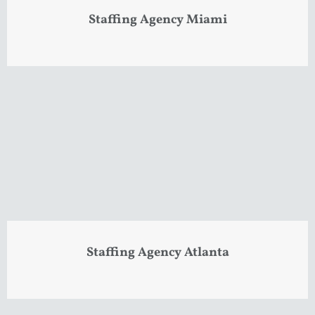
Staffing Agency Miami
Staffing Agency Atlanta