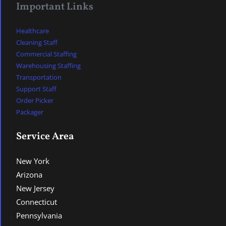
Important Links
Healthcare
Cleaning Staff
Commercial Staffing
Warehousing Staffing
Transportation
Support Staff
Order Picker
Packager
Service Area
New York
Arizona
New Jersey
Connecticut
Pennsylvania