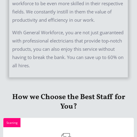
workforce to be even more skilled in their respective
fields. We constantly instill in them the value of
productivity and efficiency in our work.
With General Workforce, you are not just guaranteed
with professional electricians that provide top-notch
products, you can also enjoy this service without
having to break the bank. You can save up to 60% on
all hires.
How we Choose the Best Staff for
You?
Scaning