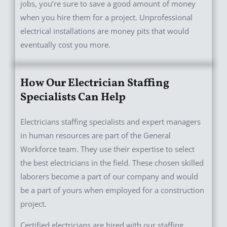
jobs, you’re sure to save a good amount of money
when you hire them for a project. Unprofessional
electrical installations are money pits that would
eventually cost you more.
How Our Electrician Staffing
Specialists Can Help
Electricians staffing specialists and expert managers
in human resources are part of the General
Workforce team. They use their expertise to select
the best electricians in the field. These chosen skilled
laborers become a part of our company and would
be a part of yours when employed for a construction
project.
Certified electricians are hired with our staffing