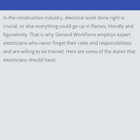
In the construction industry, electrical work done right is
crucial, or else everything could go up in flames, literally and
figuratively. That is why General Workforce employs expert
electricians who never forget their roles and responsibilities
and are willing to be trained. Here are some of the duties that
electricians should have: