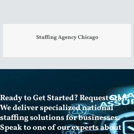
Staffing Agency Chicago
Ready to Get Started? Request Staff.
We deliver specialized national
staffing solutions for businesses.
Speak to one of our experts about