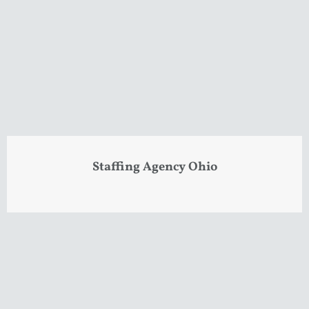
Staffing Agency Ohio