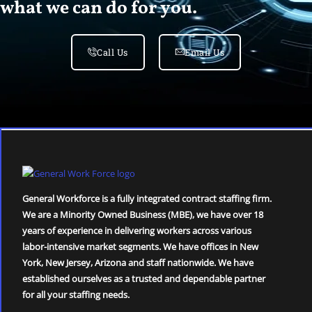
what we can do for you.
Call Us
Email Us
General Workforce is a fully integrated contract staffing firm.
We are a Minority Owned Business (MBE), we have over 18
years of experience in delivering workers across various
labor-intensive market segments. We have offices in New
York, New Jersey, Arizona and staff nationwide. We have
established ourselves as a trusted and dependable partner
for all your staffing needs.