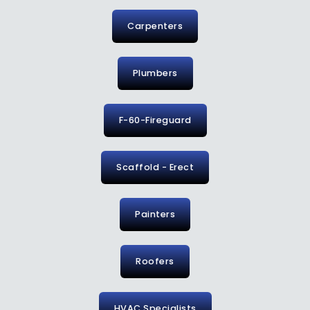
Carpenters
Plumbers
F-60-Fireguard
Scaffold - Erect
Painters
Roofers
HVAC Specialists