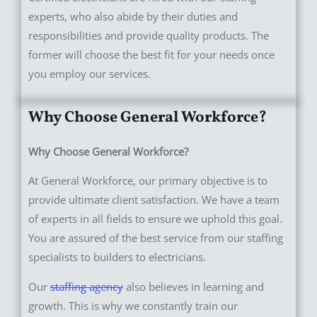
experts, who also abide by their duties and
responsibilities and provide quality products. The
former will choose the best fit for your needs once
you employ our services.
Why Choose General Workforce?
Why Choose General Workforce?
At General Workforce, our primary objective is to
provide ultimate client satisfaction. We have a team
of experts in all fields to ensure we uphold this goal.
You are assured of the best service from our staffing
specialists to builders to electricians.
Our
staffing agency
also believes in learning and
growth. This is why we constantly train our