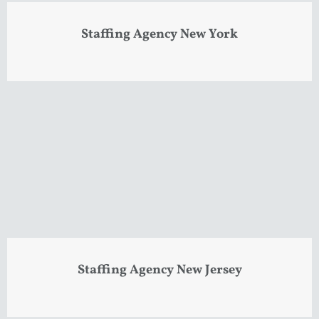
Staffing Agency New York
Staffing Agency New Jersey