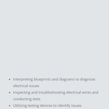
Interpreting blueprints and diagrams to diagnose
electrical issues
Inspecting and troubleshooting electrical wires and
conducting tests
Utilizing testing devices to identify issues