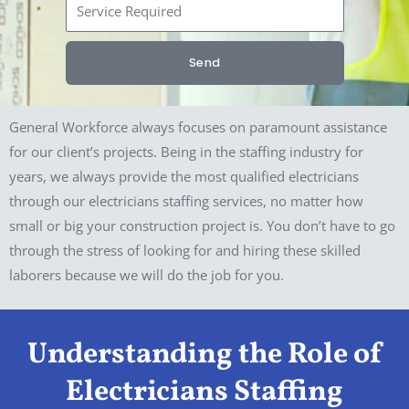
S
n
e
e
r
Send
v
i
c
General Workforce always focuses on paramount assistance
e
for our client’s projects. Being in the staffing industry for
R
years, we always provide the most qualified electricians
e
through our electricians staffing services, no matter how
q
small or big your construction project is. You don’t have to go
u
through the stress of looking for and hiring these skilled
i
laborers because we will do the job for you.
r
e
Understanding the Role of
d
Electricians Staffing