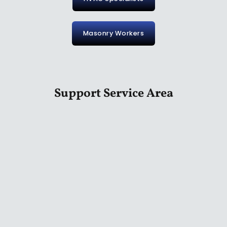
Masonry Workers
Support Service Area