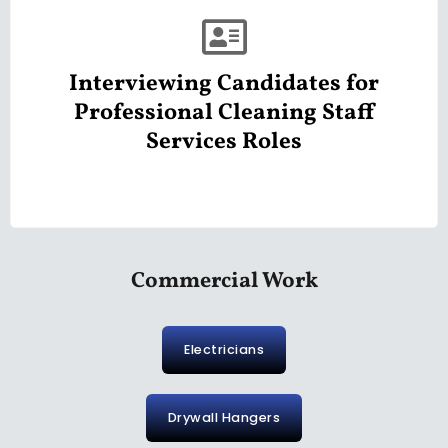
Interviewing Candidates for
Professional Cleaning Staff
Services Roles
Commercial Work
Electricians
Drywall Hangers