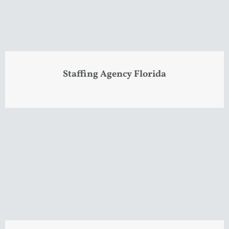
Staffing Agency Florida