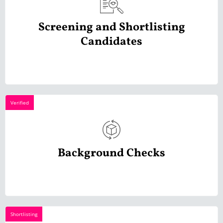
Screening and Shortlisting
Candidates
Verified
Background Checks
Shortlisting