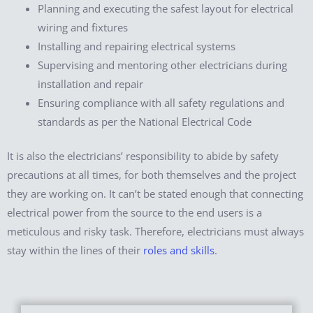
Planning and executing the safest layout for electrical
wiring and fixtures
Installing and repairing electrical systems
Supervising and mentoring other electricians during
installation and repair
Ensuring compliance with all safety regulations and
standards as per the National Electrical Code
It is also the electricians’ responsibility to abide by safety
precautions at all times, for both themselves and the project
they are working on. It can’t be stated enough that connecting
electrical power from the source to the end users is a
meticulous and risky task. Therefore, electricians must always
stay within the lines of their
roles and skills
.