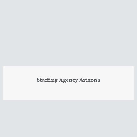
Staffing Agency Arizona