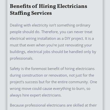
Benefits of Hiring Electricians
Staffing Services
Dealing with electricity isn’t something ordinary
people should do. Therefore, you can never treat
electrical wiring installation as a DIY project. It is a
must that even when you’re just renovating your
buildings, electrical jobs should be handled only by
professionals.
Safety is the foremost benefit of hiring electricians
during construction or renovation, not just for the
project’s success but for the entire community. One
wrong move could cause everything to burn, so
always hire expert electricians.
Because professional electricians are skilled at their