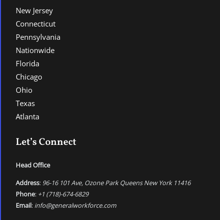
New Jersey
Connecticut
Pennsylvania
Nationwide
Florida
Chicago
Ohio
Texas
Atlanta
Let’s Connect
Head Office
Address
:
96-16 101 Ave, Ozone Park Queens New York 11416
Phone
:
+1 (718)-674-6829
Email
:
info@generalworkforce.com