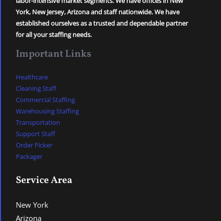
labor-intensive market segments. We have offices in New
York, New Jersey, Arizona and staff nationwide. We have
established ourselves as a trusted and dependable partner
for all your staffing needs.
Important Links
Healthcare
Cleaning Staff
Commercial Staffing
Warehousing Staffing
Transportation
Support Staff
Order Picker
Packager
Service Area
New York
Arizona