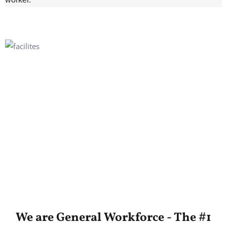
We are General Workforce - The #1