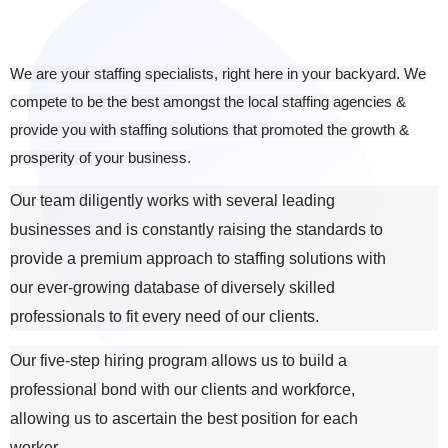
We are your staffing specialists, right here in your backyard. We
compete to be the best amongst the local staffing agencies &
provide you with staffing solutions that promoted the growth &
prosperity of your business.
Our team diligently works with several leading
businesses and is constantly raising the standards to
provide a premium approach to staffing solutions with
our ever-growing database of diversely skilled
professionals to fit every need of our clients.
Our five-step hiring program allows us to build a
professional bond with our clients and workforce,
allowing us to ascertain the best position for each
worker.