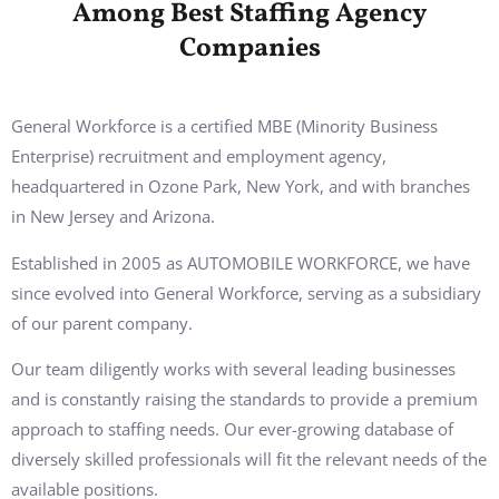
Among Best Staffing Agency
Companies
General Workforce is a certified MBE (Minority Business
Enterprise) recruitment and employment agency,
headquartered in Ozone Park, New York, and with branches
in New Jersey and Arizona.
Established in 2005 as AUTOMOBILE WORKFORCE, we have
since evolved into General Workforce, serving as a subsidiary
of our parent company.
Our team diligently works with several leading businesses
and is constantly raising the standards to provide a premium
approach to staffing needs. Our ever-growing database of
diversely skilled professionals will fit the relevant needs of the
available positions.