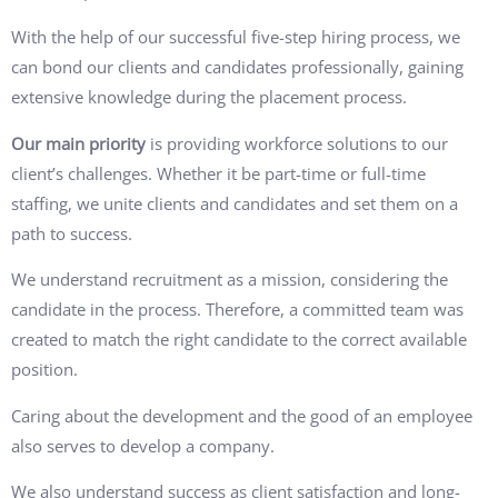
With the help of our successful five-step hiring process, we
can bond our clients and candidates professionally, gaining
extensive knowledge during the placement process.
Our main priority
is providing workforce solutions to our
client’s challenges. Whether it be part-time or full-time
staffing, we unite clients and candidates and set them on a
path to success.
We understand recruitment as a mission, considering the
candidate in the process. Therefore, a committed team was
created to match the right candidate to the correct available
position.
Caring about the development and the good of an employee
also serves to develop a company.
We also understand success as client satisfaction and long-