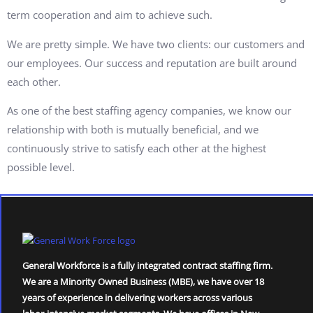
term cooperation and aim to achieve such.
We are pretty simple. We have two clients: our customers and
our employees. Our success and reputation are built around
each other.
As one of the best staffing agency companies, we know our
relationship with both is mutually beneficial, and we
continuously strive to satisfy each other at the highest
possible level.
General Workforce is a fully integrated contract staffing firm.
We are a Minority Owned Business (MBE), we have over 18
years of experience in delivering workers across various