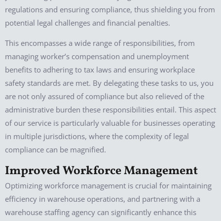
regulations and ensuring compliance, thus shielding you from
potential legal challenges and financial penalties.
This encompasses a wide range of responsibilities, from
managing worker’s compensation and unemployment
benefits to adhering to tax laws and ensuring workplace
safety standards are met. By delegating these tasks to us, you
are not only assured of compliance but also relieved of the
administrative burden these responsibilities entail. This aspect
of our service is particularly valuable for businesses operating
in multiple jurisdictions, where the complexity of legal
compliance can be magnified.
Improved Workforce Management
Optimizing workforce management is crucial for maintaining
efficiency in warehouse operations, and partnering with a
warehouse staffing agency can significantly enhance this