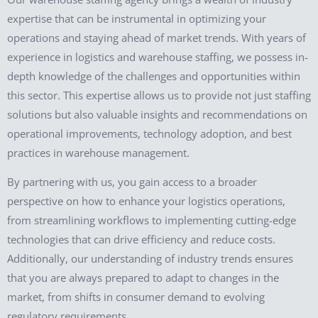
expertise that can be instrumental in optimizing your
operations and staying ahead of market trends. With years of
experience in logistics and warehouse staffing, we possess in-
depth knowledge of the challenges and opportunities within
this sector. This expertise allows us to provide not just staffing
solutions but also valuable insights and recommendations on
operational improvements, technology adoption, and best
practices in warehouse management.
By partnering with us, you gain access to a broader
perspective on how to enhance your logistics operations,
from streamlining workflows to implementing cutting-edge
technologies that can drive efficiency and reduce costs.
Additionally, our understanding of industry trends ensures
that you are always prepared to adapt to changes in the
market, from shifts in consumer demand to evolving
regulatory requirements.