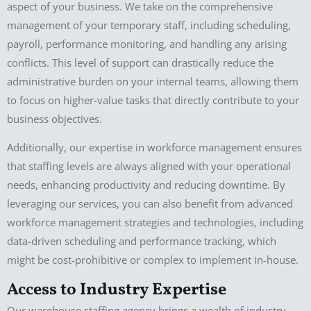
aspect of your business. We take on the comprehensive
management of your temporary staff, including scheduling,
payroll, performance monitoring, and handling any arising
conflicts. This level of support can drastically reduce the
administrative burden on your internal teams, allowing them
to focus on higher-value tasks that directly contribute to your
business objectives.
Additionally, our expertise in workforce management ensures
that staffing levels are always aligned with your operational
needs, enhancing productivity and reducing downtime. By
leveraging our services, you can also benefit from advanced
workforce management strategies and technologies, including
data-driven scheduling and performance tracking, which
might be cost-prohibitive or complex to implement in-house.
Access to Industry Expertise
Our warehouse staffing agency brings a wealth of industry