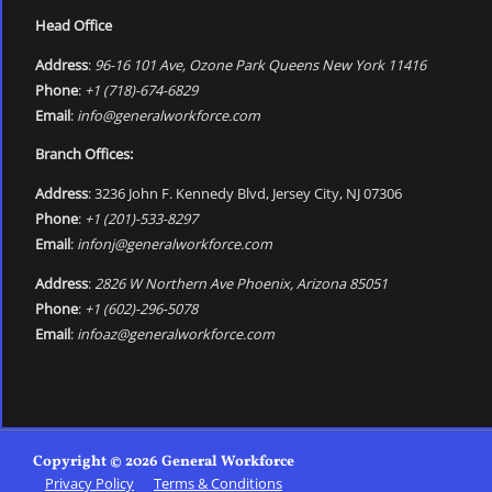
Head Office
Address
:
96-16 101 Ave, Ozone Park Queens New York 11416
Phone
:
+1 (718)-674-6829
Email
:
info@generalworkforce.com
Branch Offices:
Address
: 3236 John F. Kennedy Blvd, Jersey City, NJ 07306
Phone
:
+1 (201)-533-8297
Email
:
infonj@generalworkforce.com
Address
:
2826 W Northern Ave Phoenix, Arizona 85051
Phone
:
+1 (602)-296-5078
Email
:
infoaz@generalworkforce.com
Copyright © 2026 General Workforce
Privacy Policy
Terms & Conditions