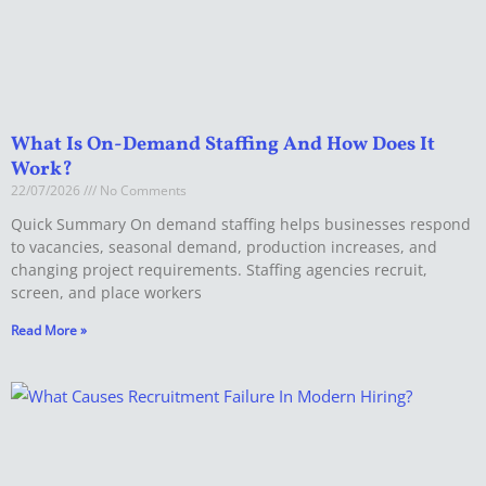
What Is On-Demand Staffing And How Does It
Work?
22/07/2026
No Comments
Quick Summary On demand staffing helps businesses respond
to vacancies, seasonal demand, production increases, and
changing project requirements. Staffing agencies recruit,
screen, and place workers
Read More »