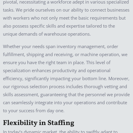
pivotal, necessitating a workforce adept in various specialized
tasks. We pride ourselves on our ability to connect businesses
with workers who not only meet the basic requirements but
also possess specific skills and expertise tailored to the
unique demands of warehouse operations.
Whether your needs span inventory management, order
fulfillment, shipping and receiving, or machine operation, we
ensure you have the right team in place. This level of
specialization enhances productivity and operational
efficiency, significantly impacting your bottom line. Moreover,
our rigorous selection process includes thorough vetting and
skills assessment, guaranteeing that the personnel we provide
can seamlessly integrate into your operations and contribute
to your success from day one.
Flexibility in Staffing
In today’s dynamic market, the ability to swiftly adapt to