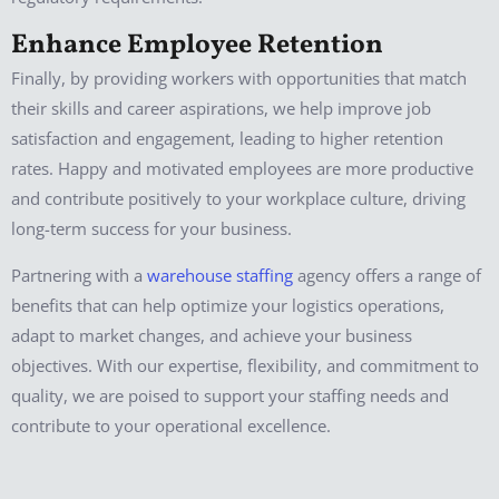
Enhance Employee Retention
Finally, by providing workers with opportunities that match
their skills and career aspirations, we help improve job
satisfaction and engagement, leading to higher retention
rates. Happy and motivated employees are more productive
and contribute positively to your workplace culture, driving
long-term success for your business.
Partnering with a
warehouse staffing
agency offers a range of
benefits that can help optimize your logistics operations,
adapt to market changes, and achieve your business
objectives. With our expertise, flexibility, and commitment to
quality, we are poised to support your staffing needs and
contribute to your operational excellence.