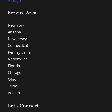
Packager
Service Area
New York
Arizona
New Jersey
Connecticut
Pennsylvania
Nationwide
Florida
Chicago
Ohio
Texas
Atlanta
Let’s Connect