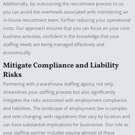
Additionally, by outsourcing the recruitment process to us,
you can avoid the overheads associated with maintaining an
in-house recruitment team, further reducing your operational
costs. Our approach ensures that you can focus on your core
business activities, confident in the knowledge that your
staffing needs are being managed effectively and
economically.
Mitigate Compliance and Liability
Risks
Partnering with a warehouse staffing agency not only
streamlines your staffing process but also significantly
mitigates the risks associated with employment compliance
and liabilities. The landscape of employment law is complex
and ever-changing, with regulations that vary by location and
can have substantial implications for businesses. Our role as
your staffing partner includes staying abreast of these