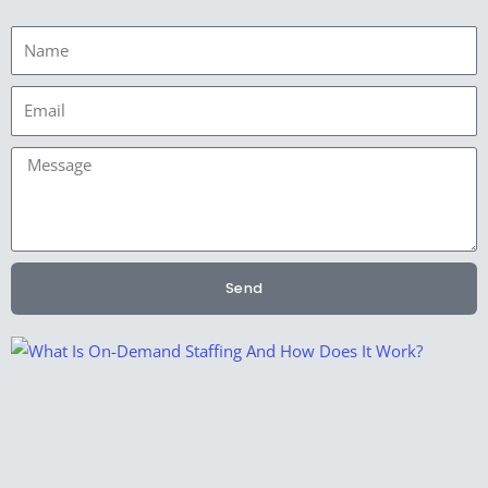
Name
Email
Message
Send