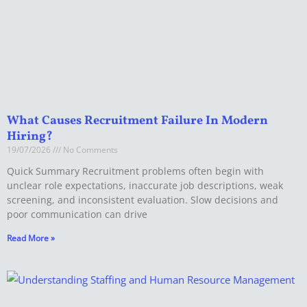
What Causes Recruitment Failure In Modern
Hiring?
19/07/2026
No Comments
Quick Summary Recruitment problems often begin with
unclear role expectations, inaccurate job descriptions, weak
screening, and inconsistent evaluation. Slow decisions and
poor communication can drive
Read More »