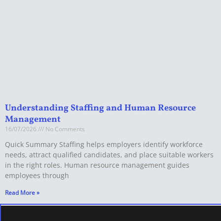
Understanding Staffing and Human Resource
Management
16/07/2026
No Comments
Quick Summary Staffing helps employers identify workforce
needs, attract qualified candidates, and place suitable workers
in the right roles. Human resource management guides
employees through
Read More »