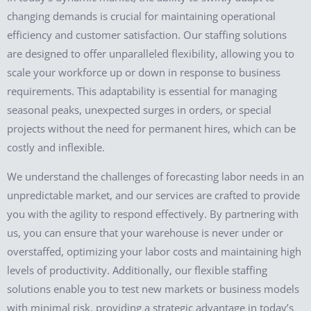
changing demands is crucial for maintaining operational
efficiency and customer satisfaction. Our staffing solutions
are designed to offer unparalleled flexibility, allowing you to
scale your workforce up or down in response to business
requirements. This adaptability is essential for managing
seasonal peaks, unexpected surges in orders, or special
projects without the need for permanent hires, which can be
costly and inflexible.
We understand the challenges of forecasting labor needs in an
unpredictable market, and our services are crafted to provide
you with the agility to respond effectively. By partnering with
us, you can ensure that your warehouse is never under or
overstaffed, optimizing your labor costs and maintaining high
levels of productivity. Additionally, our flexible staffing
solutions enable you to test new markets or business models
with minimal risk, providing a strategic advantage in today’s