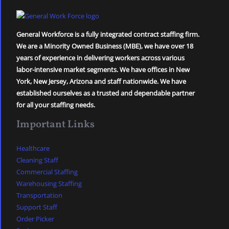
General Workforce is a fully integrated contract staffing firm.
We are a Minority Owned Business (MBE), we have over 18
years of experience in delivering workers across various
labor-intensive market segments. We have offices in New
York, New Jersey, Arizona and staff nationwide. We have
established ourselves as a trusted and dependable partner
for all your staffing needs.
Important Links
Healthcare
Cleaning Staff
Commercial Staffing
Warehousing Staffing
Transportation
Support Staff
Order Picker