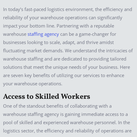
In today’s fast-paced logistics environment, the efficiency and
reliability of your warehouse operations can significantly
impact your bottom line. Partnering with a reputable
warehouse
staffing agency
can be a game-changer for
businesses looking to scale, adapt, and thrive amidst
fluctuating market demands. We understand the intricacies of
warehouse staffing and are dedicated to providing tailored
solutions that meet the unique needs of your business. Here
are seven key benefits of utilizing our services to enhance
your warehouse operations.
Access to Skilled Workers
One of the standout benefits of collaborating with a
warehouse staffing agency is gaining immediate access to a
pool of skilled and experienced warehouse personnel. In the
logistics sector, the efficiency and reliability of operations are