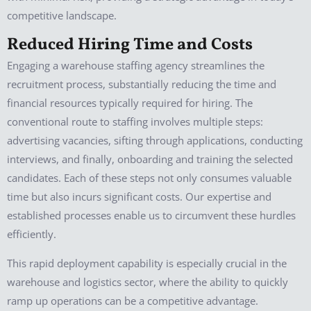
competitive landscape.
Reduced Hiring Time and Costs
Engaging a warehouse staffing agency streamlines the
recruitment process, substantially reducing the time and
financial resources typically required for hiring. The
conventional route to staffing involves multiple steps:
advertising vacancies, sifting through applications, conducting
interviews, and finally, onboarding and training the selected
candidates. Each of these steps not only consumes valuable
time but also incurs significant costs. Our expertise and
established processes enable us to circumvent these hurdles
efficiently.
This rapid deployment capability is especially crucial in the
warehouse and logistics sector, where the ability to quickly
ramp up operations can be a competitive advantage.