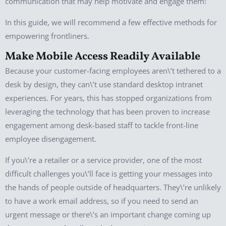
communication that may help motivate and engage them!
In this guide, we will recommend a few effective methods for
empowering frontliners.
Make Mobile Access Readily Available
Because your customer-facing employees aren\’t tethered to a
desk by design, they can\’t use standard desktop intranet
experiences. For years, this has stopped organizations from
leveraging the technology that has been proven to increase
engagement among desk-based staff to tackle front-line
employee disengagement.
If you\’re a retailer or a service provider, one of the most
difficult challenges you\’ll face is getting your messages into
the hands of people outside of headquarters. They\’re unlikely
to have a work email address, so if you need to send an
urgent message or there\’s an important change coming up