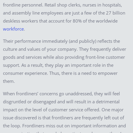
frontline personnel. Retail shop clerks, nurses in hospitals,
and assembly line employees are just a few of the 27 billion
deskless workers that account for 80% of the worldwide
workforce
.
Their performance immediately (and publicly) reflects the
culture and values of your company. They frequently deliver
goods and services while also providing front-line customer
support. As a result, they play an important role in the
consumer experience. Thus, there is a need to empower
them.
When frontliners’ concerns go unaddressed, they will feel
disgruntled or disengaged and will result in a detrimental
impact on the level of customer service offered. One major
issue discovered is that frontliners are frequently left out of
the loop. Frontliners miss out on important information and