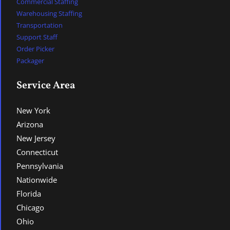
Commercial Staffing
Warehousing Staffing
Transportation
Support Staff
Order Picker
Packager
Service Area
New York
Arizona
New Jersey
Connecticut
Pennsylvania
Nationwide
Florida
Chicago
Ohio