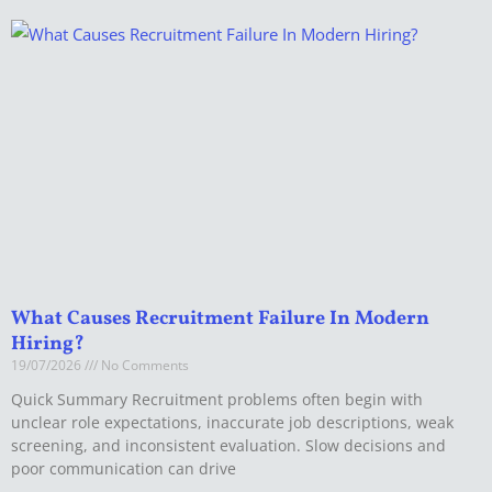
What Causes Recruitment Failure In Modern
Hiring?
19/07/2026
No Comments
Quick Summary Recruitment problems often begin with
unclear role expectations, inaccurate job descriptions, weak
screening, and inconsistent evaluation. Slow decisions and
poor communication can drive