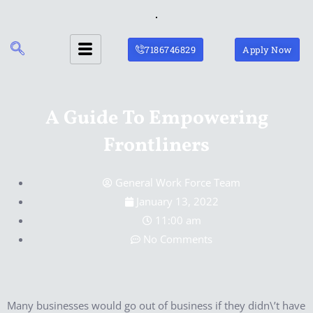
Skip
to
content
7186746829
Apply Now
A Guide To Empowering
Frontliners
General Work Force Team
January 13, 2022
11:00 am
No Comments
Many businesses would go out of business if they didn\’t have