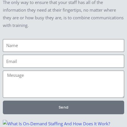
The only way to ensure that your staff has all of the
information they need at their fingertips, no matter where
they are or how busy they are, is to combine communications
with training.
Name
Email
Message
Send