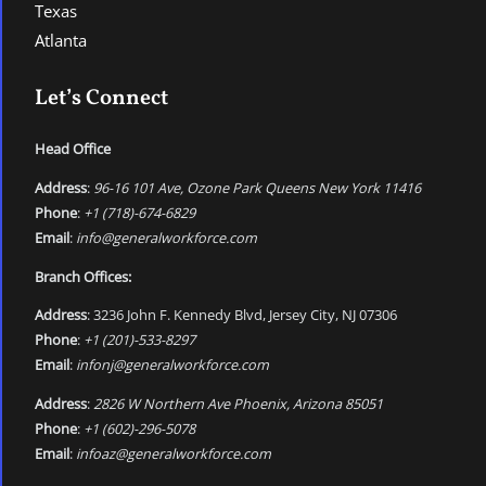
Texas
Atlanta
Let’s Connect
Head Office
Address
:
96-16 101 Ave, Ozone Park Queens New York 11416
Phone
:
+1 (718)-674-6829
Email
:
info@generalworkforce.com
Branch Offices:
Address
: 3236 John F. Kennedy Blvd, Jersey City, NJ 07306
Phone
:
+1 (201)-533-8297
Email
:
infonj@generalworkforce.com
Address
:
2826 W Northern Ave Phoenix, Arizona 85051
Phone
:
+1 (602)-296-5078
Email
:
infoaz@generalworkforce.com