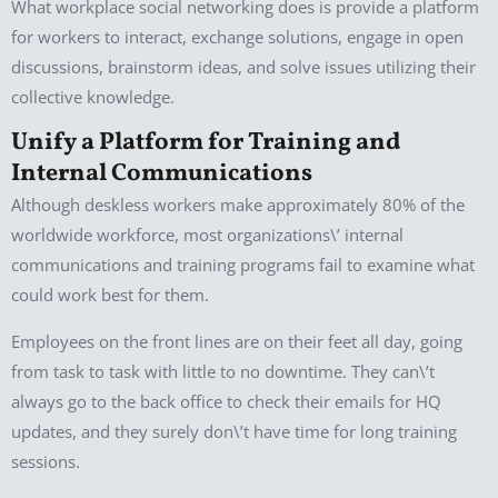
What workplace social networking does is provide a platform
for workers to interact, exchange solutions, engage in open
discussions, brainstorm ideas, and solve issues utilizing their
collective knowledge.
Unify a Platform for Training and
Internal Communications
Although deskless workers make approximately 80% of the
worldwide workforce, most organizations\’ internal
communications and training programs fail to examine what
could work best for them.
Employees on the front lines are on their feet all day, going
from task to task with little to no downtime. They can\’t
always go to the back office to check their emails for HQ
updates, and they surely don\’t have time for long training
sessions.