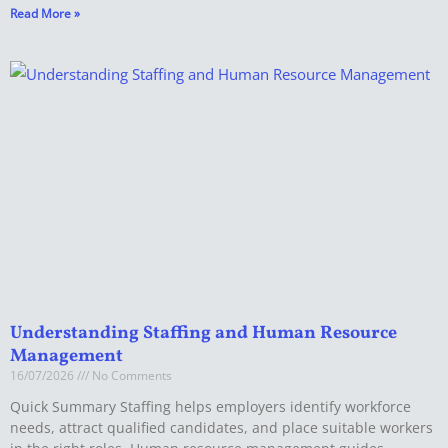
Read More »
Understanding Staffing and Human Resource
Management
16/07/2026
No Comments
Quick Summary Staffing helps employers identify workforce
needs, attract qualified candidates, and place suitable workers