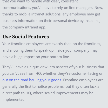
that you want to handle with clear, consistent
communications, you\’ll have to rely on line managers. Now,
thanks to mobile intranet solutions, any employee may get
business information on their personal device by installing
the company intranet app.
Use Social Features
Your frontline employees are exactly that: on the frontlines,
and allowing them to speak up inside your company may
have a huge impact on your bottom line.
They\’ll have a unique view into aspects of your business that
you can\’t see from HQ, whether they\’re customer-facing or
out on the road hauling your goods
. Frontline employees are
generally the first to notice problems, but they often lack a
direct path to HQ, where scaled improvements may be
implemented.