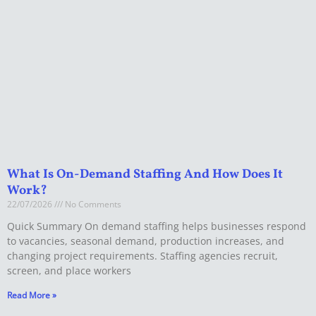
What Is On-Demand Staffing And How Does It
Work?
22/07/2026
No Comments
Quick Summary On demand staffing helps businesses respond
to vacancies, seasonal demand, production increases, and
changing project requirements. Staffing agencies recruit,
screen, and place workers
Read More »