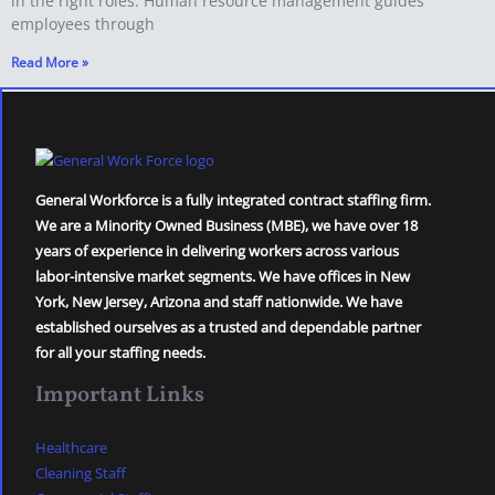
in the right roles. Human resource management guides
employees through
Read More »
General Workforce is a fully integrated contract staffing firm.
We are a Minority Owned Business (MBE), we have over 18
years of experience in delivering workers across various
labor-intensive market segments. We have offices in New
York, New Jersey, Arizona and staff nationwide. We have
established ourselves as a trusted and dependable partner
for all your staffing needs.
Important Links
Healthcare
Cleaning Staff