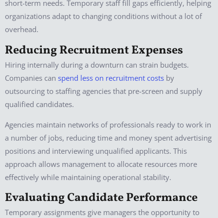
short-term needs. Temporary staff fill gaps efficiently, helping
organizations adapt to changing conditions without a lot of
overhead.
Reducing Recruitment Expenses
Hiring internally during a downturn can strain budgets.
Companies can
spend less on recruitment costs
by
outsourcing to staffing agencies that pre-screen and supply
qualified candidates.
Agencies maintain networks of professionals ready to work in
a number of jobs, reducing time and money spent advertising
positions and interviewing unqualified applicants. This
approach allows management to allocate resources more
effectively while maintaining operational stability.
Evaluating Candidate Performance
Temporary assignments give managers the opportunity to