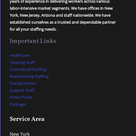
years of experience in delivering workers across various
labor-intensive market segments. We have offices in New
York, New Jersey, Arizona and staff nationwide. We have
established ourselves as a trusted and dependable partner
for all your staffing needs.
Important Links
Healthcare
Cleaning Staff
Commercial Staffing
Warehousing Staffing
Transportation
Support Staff
Order Picker
Packager
Service Area
New York