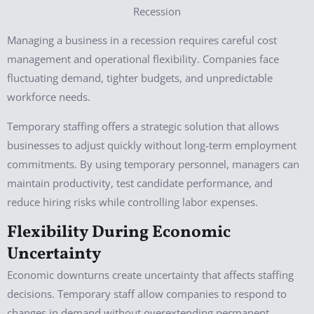
Managing a business in a recession requires careful cost
management and operational flexibility. Companies face
fluctuating demand, tighter budgets, and unpredictable
workforce needs.
Temporary staffing offers a strategic solution that allows
businesses to adjust quickly without long-term employment
commitments. By using temporary personnel, managers can
maintain productivity, test candidate performance, and
reduce hiring risks while controlling labor expenses.
Flexibility During Economic
Uncertainty
Economic downturns create uncertainty that affects staffing
decisions. Temporary staff allow companies to respond to
changes in demand without overextending permanent