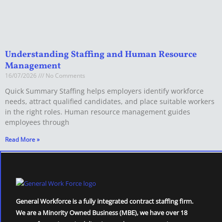
Understanding Staffing and Human Resource
Management
16/07/2026
No Comments
Quick Summary Staffing helps employers identify workforce
needs, attract qualified candidates, and place suitable workers
in the right roles. Human resource management guides
employees through
Read More »
General Workforce is a fully integrated contract staffing firm.
We are a Minority Owned Business (MBE), we have over 18