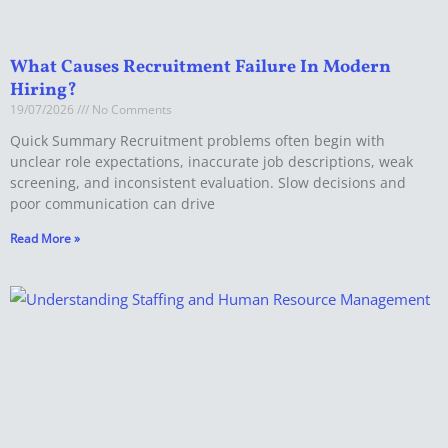
What Causes Recruitment Failure In Modern
Hiring?
19/07/2026
No Comments
Quick Summary Recruitment problems often begin with
unclear role expectations, inaccurate job descriptions, weak
screening, and inconsistent evaluation. Slow decisions and
poor communication can drive
Read More »