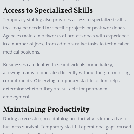
Access to Specialized Skills
Temporary staffing also provides access to specialized skills
that may be needed for specific projects or peak workloads.
Agencies maintain networks of professionals with experience
in a number of jobs, from administrative tasks to technical or
medical positions.
Businesses can deploy these individuals immediately,
allowing teams to operate efficiently without long-term hiring
commitments. Observing temporary staff in action helps
determine whether they are suitable for permanent
employment.
Maintaining Productivity
During a recession, maintaining productivity is imperative for
business survival. Temporary staff fill operational gaps caused