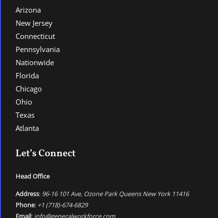
Arizona
New Jersey
Connecticut
Pennsylvania
Nationwide
Florida
Chicago
Ohio
Texas
Atlanta
Let’s Connect
Head Office
Address
:
96-16 101 Ave, Ozone Park Queens New York 11416
Phone
:
+1 (718)-674-6829
Email
:
info@generalworkforce.com