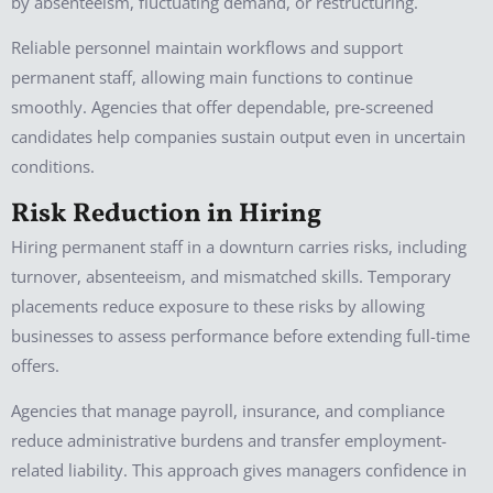
by absenteeism, fluctuating demand, or restructuring.
Reliable personnel maintain workflows and support
permanent staff, allowing main functions to continue
smoothly. Agencies that offer dependable, pre-screened
candidates help companies sustain output even in uncertain
conditions.
Risk Reduction in Hiring
Hiring permanent staff in a downturn carries risks, including
turnover, absenteeism, and mismatched skills. Temporary
placements reduce exposure to these risks by allowing
businesses to assess performance before extending full-time
offers.
Agencies that manage payroll, insurance, and compliance
reduce administrative burdens and transfer employment-
related liability. This approach gives managers confidence in