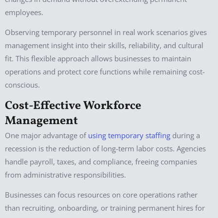
employees.
Observing temporary personnel in real work scenarios gives
management insight into their skills, reliability, and cultural
fit. This flexible approach allows businesses to maintain
operations and protect core functions while remaining cost-
conscious.
Cost-Effective Workforce
Management
One major advantage of
using temporary staffing
during a
recession is the reduction of long-term labor costs. Agencies
handle payroll, taxes, and compliance, freeing companies
from administrative responsibilities.
Businesses can focus resources on core operations rather
than recruiting, onboarding, or training permanent hires for