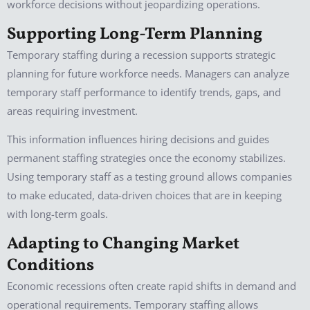
workforce decisions without jeopardizing operations.
Supporting Long-Term Planning
Temporary staffing during a recession supports strategic
planning for future workforce needs. Managers can analyze
temporary staff performance to identify trends, gaps, and
areas requiring investment.
This information influences hiring decisions and guides
permanent staffing strategies once the economy stabilizes.
Using temporary staff as a testing ground allows companies
to make educated, data-driven choices that are in keeping
with long-term goals.
Adapting to Changing Market
Conditions
Economic recessions often create rapid shifts in demand and
operational requirements. Temporary staffing allows