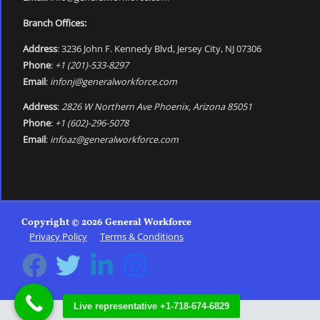
Branch Offices:
Address
: 3236 John F. Kennedy Blvd, Jersey City, NJ 07306
Phone
:
+1 (201)-533-8297
Email
:
infonj@generalworkforce.com
Address
:
2826 W Northern Ave Phoenix, Arizona 85051
Phone
:
+1 (602)-296-5078
Email
:
infoaz@generalworkforce.com
Copyright © 2026 General Workforce
Privacy Policy
Terms & Conditions
Live representative +1-718-674-6829