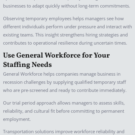
businesses to adapt quickly without long-term commitments.
Observing temporary employees helps managers see how
different individuals perform under pressure and interact with
existing teams. This insight strengthens hiring strategies and
contributes to operational resilience during uncertain times.
Use General Workforce for Your
Staffing Needs
General Workforce helps companies manage business in
recession challenges by supplying qualified temporary staff
who are pre-screened and ready to contribute immediately.
Our trial period approach allows managers to assess skills,
reliability, and cultural fit before committing to permanent
employment.
Transportation solutions improve workforce reliability and