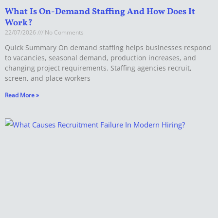
What Is On-Demand Staffing And How Does It
Work?
22/07/2026
No Comments
Quick Summary On demand staffing helps businesses respond
to vacancies, seasonal demand, production increases, and
changing project requirements. Staffing agencies recruit,
screen, and place workers
Read More »