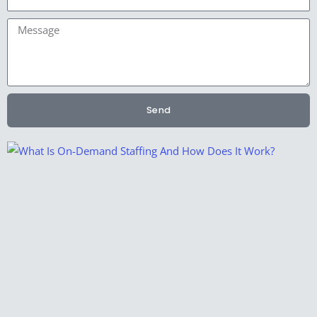
Message
Send