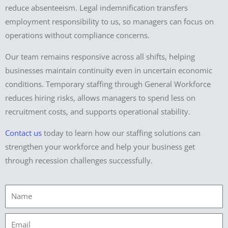
reduce absenteeism. Legal indemnification transfers
employment responsibility to us, so managers can focus on
operations without compliance concerns.
Our team remains responsive across all shifts, helping
businesses maintain continuity even in uncertain economic
conditions. Temporary staffing through General Workforce
reduces hiring risks, allows managers to spend less on
recruitment costs, and supports operational stability.
Contact us
today to learn how our staffing solutions can
strengthen your workforce and help your business get
through recession challenges successfully.
Name
Email