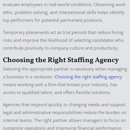
evaluate employees in real-world conditions. Observing work
ethic, problem-solving, and interpersonal skills helps identify
top performers for potential permanent positions.
Temporary placements act as trial periods that reduce hiring
risks and improve the likelihood of selecting candidates who
contribute positively to company culture and productivity.
Choosing the Right Staffing Agency
Selecting the appropriate partner is necessary when managing
a business in a recession.
Choosing the right staffing agency
means working with a firm that knows your industry, has
access to qualified talent, and offers flexible solutions.
Agencies that respond quickly to changing needs and support
legal and administrative responsibilities reduce the burden on
internal teams. The right partner allows managers to focus on
sustaining operations and improving financial performance.