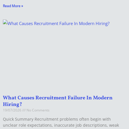
Read More »
What Causes Recruitment Failure In Modern
Hiring?
19/07/2026
No Comments
Quick Summary Recruitment problems often begin with
unclear role expectations, inaccurate job descriptions, weak