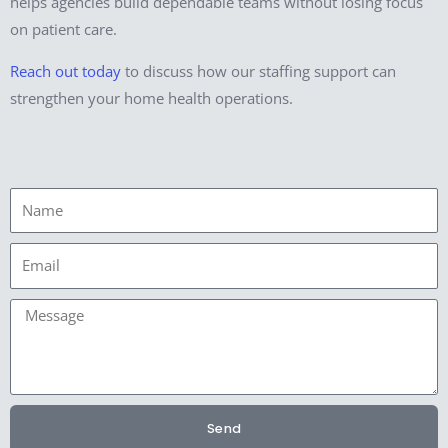
helps agencies build dependable teams without losing focus
on patient care.
Reach out today
to discuss how our staffing support can
strengthen your home health operations.
Name
Email
Message
Send