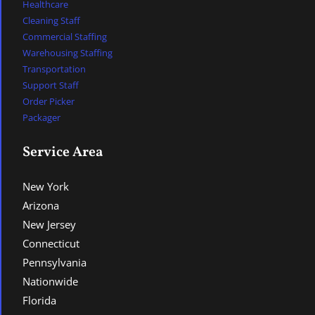
Healthcare
Cleaning Staff
Commercial Staffing
Warehousing Staffing
Transportation
Support Staff
Order Picker
Packager
Service Area
New York
Arizona
New Jersey
Connecticut
Pennsylvania
Nationwide
Florida