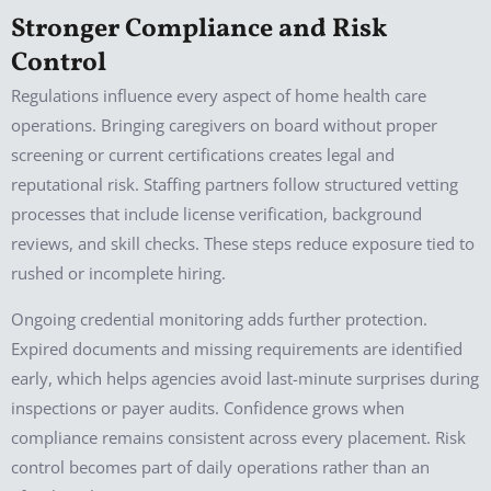
Stronger Compliance and Risk
Control
Regulations influence every aspect of home health care
operations. Bringing caregivers on board without proper
screening or current certifications creates legal and
reputational risk. Staffing partners follow structured vetting
processes that include license verification, background
reviews, and skill checks. These steps reduce exposure tied to
rushed or incomplete hiring.
Ongoing credential monitoring adds further protection.
Expired documents and missing requirements are identified
early, which helps agencies avoid last-minute surprises during
inspections or payer audits. Confidence grows when
compliance remains consistent across every placement. Risk
control becomes part of daily operations rather than an