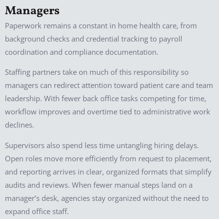
Managers
Paperwork remains a constant in home health care, from
background checks and credential tracking to payroll
coordination and compliance documentation.
Staffing partners take on much of this responsibility so
managers can redirect attention toward patient care and team
leadership. With fewer back office tasks competing for time,
workflow improves and overtime tied to administrative work
declines.
Supervisors also spend less time untangling hiring delays.
Open roles move more efficiently from request to placement,
and reporting arrives in clear, organized formats that simplify
audits and reviews. When fewer manual steps land on a
manager’s desk, agencies stay organized without the need to
expand office staff.