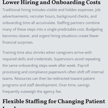
Lower Hiring and Onboarding Costs
Traditional hiring includes visible and hidden expenses. Job
advertisements, recruiter hours, background checks, and
onboarding time all accumulate. Staffing partners combine
many of these steps into a single predictable cost. Budgeting
becomes clearer, and urgent hiring situations create fewer
financial surprises.
Training time also shrinks when caregivers arrive with
required skills and credentials. Supervisors avoid repeating
the same onboarding steps week after week. Payroll
processing and compliance paperwork often shift off internal
teams. Resources can then be redirected toward patient
programs and staff development. Over time, savings
frequently outweigh the agency fee.
Flexible Staffing for Changing Patient