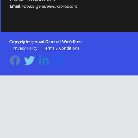
Email
:
infoaz@generalworkforce.com
Copyright © 2026 General Workforce
Privacy Policy
Terms & Conditions