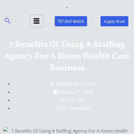
Skip
to
content
7186746829
Apply Now
7 Benefits Of Using A Staffing
Agency For A Home Health Care
Business
General Work Force
January 21, 2026
5:37 pm
No Comments