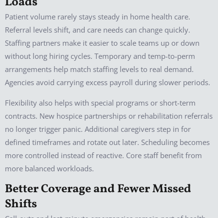
Loads
Patient volume rarely stays steady in home health care.
Referral levels shift, and care needs can change quickly.
Staffing partners make it easier to scale teams up or down
without long hiring cycles. Temporary and temp-to-perm
arrangements help match staffing levels to real demand.
Agencies avoid carrying excess payroll during slower periods.
Flexibility also helps with special programs or short-term
contracts. New hospice partnerships or rehabilitation referrals
no longer trigger panic. Additional caregivers step in for
defined timeframes and rotate out later. Scheduling becomes
more controlled instead of reactive. Core staff benefit from
more balanced workloads.
Better Coverage and Fewer Missed
Shifts