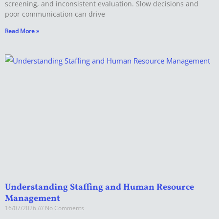
screening, and inconsistent evaluation. Slow decisions and
poor communication can drive
Read More »
Understanding Staffing and Human Resource
Management
16/07/2026
No Comments