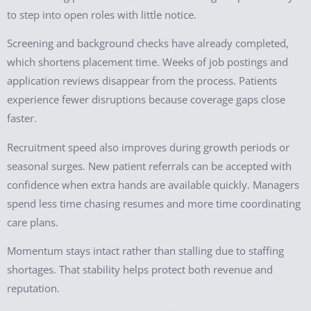
to step into open roles with little notice.
Screening and background checks have already completed,
which shortens placement time. Weeks of job postings and
application reviews disappear from the process. Patients
experience fewer disruptions because coverage gaps close
faster.
Recruitment speed also improves during growth periods or
seasonal surges. New patient referrals can be accepted with
confidence when extra hands are available quickly. Managers
spend less time chasing resumes and more time coordinating
care plans.
Momentum stays intact rather than stalling due to staffing
shortages. That stability helps protect both revenue and
reputation.