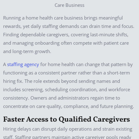
Running a home health care business brings meaningful
rewards, yet daily staffing demands can drain time and focus.
Finding dependable caregivers, covering last-minute shifts,
and managing onboarding often compete with patient care
and long-term growth.
A
staffing agency
for home health can change that pattern by
functioning as a consistent partner rather than a short-term
hiring fix. The role extends beyond sending names and
includes screening, scheduling coordination, and workforce
consistency. Owners and administrators regain time to
concentrate on care quality, compliance, and future planning.
Faster Access to Qualified Caregivers
Hiring delays can disrupt daily operations and strain existing
staff. Staffing partners maintain active caregiver pools ready