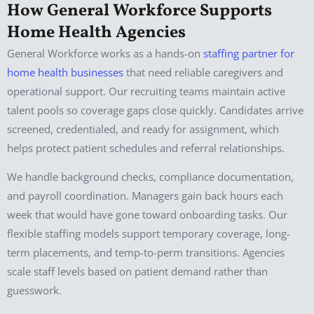
How General Workforce Supports
Home Health Agencies
General Workforce works as a hands-on
staffing partner for
home health businesses
that need reliable caregivers and
operational support. Our recruiting teams maintain active
talent pools so coverage gaps close quickly. Candidates arrive
screened, credentialed, and ready for assignment, which
helps protect patient schedules and referral relationships.
We handle background checks, compliance documentation,
and payroll coordination. Managers gain back hours each
week that would have gone toward onboarding tasks. Our
flexible staffing models support temporary coverage, long-
term placements, and temp-to-perm transitions. Agencies
scale staff levels based on patient demand rather than
guesswork.