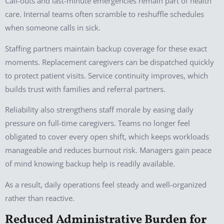
Call-outs and last-minute emergencies remain part of health
care. Internal teams often scramble to reshuffle schedules
when someone calls in sick.
Staffing partners maintain backup coverage for these exact
moments. Replacement caregivers can be dispatched quickly
to protect patient visits. Service continuity improves, which
builds trust with families and referral partners.
Reliability also strengthens staff morale by easing daily
pressure on full-time caregivers. Teams no longer feel
obligated to cover every open shift, which keeps workloads
manageable and reduces burnout risk. Managers gain peace
of mind knowing backup help is readily available.
As a result, daily operations feel steady and well-organized
rather than reactive.
Reduced Administrative Burden for