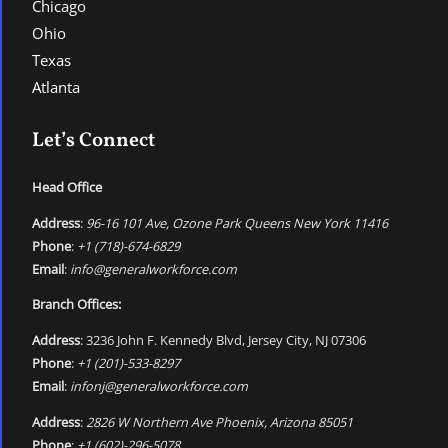
Chicago
Ohio
Texas
Atlanta
Let’s Connect
Head Office
Address
:
96-16 101 Ave, Ozone Park Queens New York 11416
Phone
:
+1 (718)-674-6829
Email
:
info@generalworkforce.com
Branch Offices:
Address
: 3236 John F. Kennedy Blvd, Jersey City, NJ 07306
Phone
:
+1 (201)-533-8297
Email
:
infonj@generalworkforce.com
Address
:
2826 W Northern Ave Phoenix, Arizona 85051
Phone
:
+1 (602)-296-5078