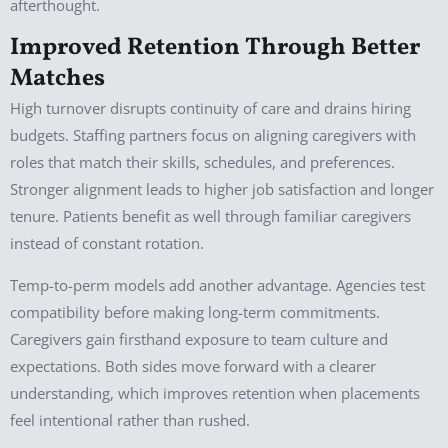
afterthought.
Improved Retention Through Better
Matches
High turnover disrupts continuity of care and drains hiring
budgets. Staffing partners focus on aligning caregivers with
roles that match their skills, schedules, and preferences.
Stronger alignment leads to higher job satisfaction and longer
tenure. Patients benefit as well through familiar caregivers
instead of constant rotation.
Temp-to-perm models add another advantage. Agencies test
compatibility before making long-term commitments.
Caregivers gain firsthand exposure to team culture and
expectations. Both sides move forward with a clearer
understanding, which improves retention when placements
feel intentional rather than rushed.