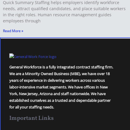
Quick Summary Staffing helps employers identify workforce
needs, attract qualified candidates, and place suitable workers
in the right roles. Human resource management guides
employees through
Read More »
General Workforce is a fully integrated contract staffing firm.
We are a Minority Owned Business (MBE), we have over 18
years of experience in delivering workers across various
labor-intensive market segments. We have offices in New
York, New Jersey, Arizona and staff nationwide. We have
established ourselves as a trusted and dependable partner
for all your staffing needs.
Important Links