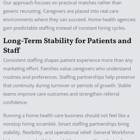
Our approach focuses on practical matches rather than
generic recruiting. Caregivers are placed into real care
environments where they can succeed. Home health agencies
gain predictable staffing instead of constant hiring cycles.
Long-Term Stability for Patients and
Staff
Consistent staffing shapes patient experience more than any
marketing effort. Families value caregivers who understand
routines and preferences. Staffing partnerships help preserve
that continuity during turnover or periods of growth. Stable
teams improve care outcomes and strengthen referral
confidence.
Running a home health care business should not feel like a
nonstop hiring scramble. Smart staffing partnerships bring
stability, flexibility, and operational relief. General Workforce