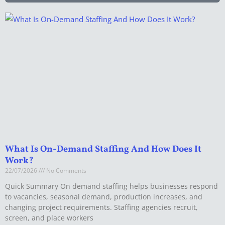
What Is On-Demand Staffing And How Does It
Work?
22/07/2026
No Comments
Quick Summary On demand staffing helps businesses respond
to vacancies, seasonal demand, production increases, and
changing project requirements. Staffing agencies recruit,
screen, and place workers