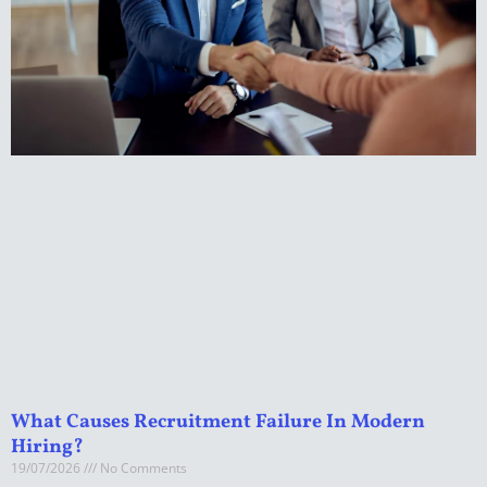
What Causes Recruitment Failure In Modern
Hiring?
19/07/2026
No Comments