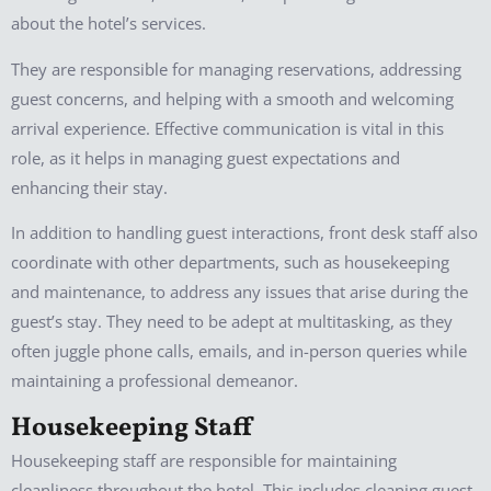
about the hotel’s services.
They are responsible for managing reservations, addressing
guest concerns, and helping with a smooth and welcoming
arrival experience. Effective communication is vital in this
role, as it helps in managing guest expectations and
enhancing their stay.
In addition to handling guest interactions, front desk staff also
coordinate with other departments, such as housekeeping
and maintenance, to address any issues that arise during the
guest’s stay. They need to be adept at multitasking, as they
often juggle phone calls, emails, and in-person queries while
maintaining a professional demeanor.
Housekeeping Staff
Housekeeping staff are responsible for maintaining
cleanliness throughout the hotel. This includes cleaning guest