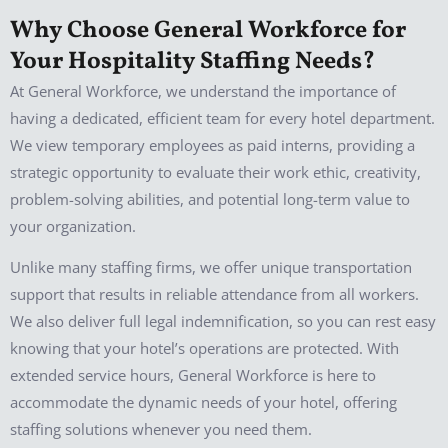
Why Choose General Workforce for
Your Hospitality Staffing Needs?
At General Workforce, we understand the importance of
having a dedicated, efficient team for every hotel department.
We view temporary employees as paid interns, providing a
strategic opportunity to evaluate their work ethic, creativity,
problem-solving abilities, and potential long-term value to
your organization.
Unlike many staffing firms, we offer unique transportation
support that results in reliable attendance from all workers.
We also deliver full legal indemnification, so you can rest easy
knowing that your hotel’s operations are protected. With
extended service hours, General Workforce is here to
accommodate the dynamic needs of your hotel, offering
staffing solutions whenever you need them.