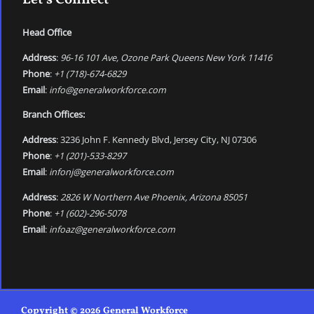
Head Office
Address
:
96-16 101 Ave, Ozone Park Queens New York 11416
Phone
:
+1 (718)-674-6829
Email
:
info@generalworkforce.com
Branch Offices:
Address
: 3236 John F. Kennedy Blvd, Jersey City, NJ 07306
Phone
:
+1 (201)-533-8297
Email
:
infonj@generalworkforce.com
Address
:
2826 W Northern Ave Phoenix, Arizona 85051
Phone
:
+1 (602)-296-5078
Email
:
infoaz@generalworkforce.com
Copyright © 2026 General Workforce