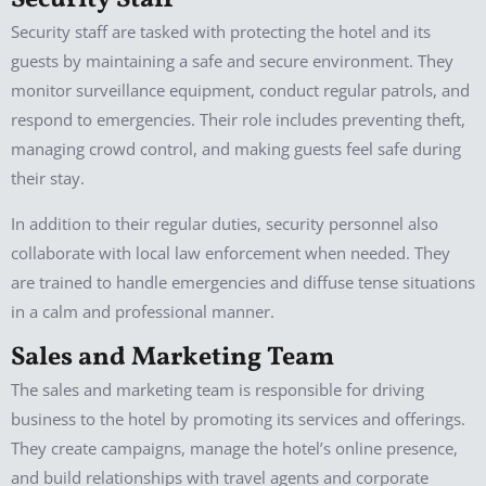
Security Staff
Security staff are tasked with protecting the hotel and its
guests by maintaining a safe and secure environment. They
monitor surveillance equipment, conduct regular patrols, and
respond to emergencies. Their role includes preventing theft,
managing crowd control, and making guests feel safe during
their stay.
In addition to their regular duties, security personnel also
collaborate with local law enforcement when needed. They
are trained to handle emergencies and diffuse tense situations
in a calm and professional manner.
Sales and Marketing Team
The sales and marketing team is responsible for driving
business to the hotel by promoting its services and offerings.
They create campaigns, manage the hotel’s online presence,
and build relationships with travel agents and corporate