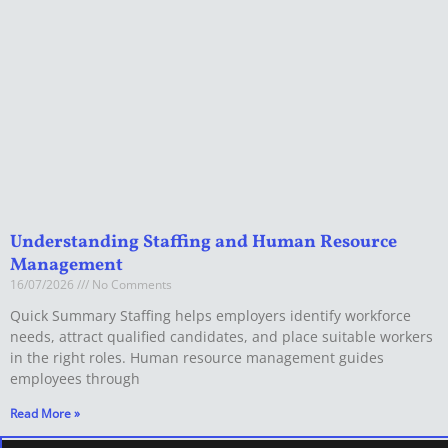
Understanding Staffing and Human Resource
Management
16/07/2026
No Comments
Quick Summary Staffing helps employers identify workforce
needs, attract qualified candidates, and place suitable workers
in the right roles. Human resource management guides
employees through
Read More »