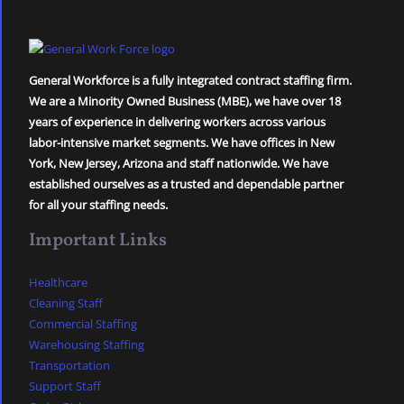
General Workforce is a fully integrated contract staffing firm.
We are a Minority Owned Business (MBE), we have over 18
years of experience in delivering workers across various
labor-intensive market segments. We have offices in New
York, New Jersey, Arizona and staff nationwide. We have
established ourselves as a trusted and dependable partner
for all your staffing needs.
Important Links
Healthcare
Cleaning Staff
Commercial Staffing
Warehousing Staffing
Transportation
Support Staff