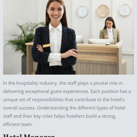
In the hospitality industry, the staff plays a pivotal role in
delivering exceptional guest experiences. Each position has a
unique set of responsibilities that contribute to the hotel’s
overall success. Understanding the different types of hotel
staff and their key roles helps hoteliers build a strong,
efficient team.