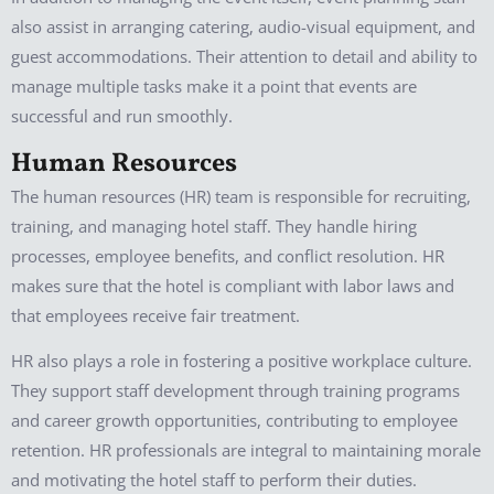
also assist in arranging catering, audio-visual equipment, and
guest accommodations. Their attention to detail and ability to
manage multiple tasks make it a point that events are
successful and run smoothly.
Human Resources
The human resources (HR) team is responsible for recruiting,
training, and managing hotel staff. They handle hiring
processes, employee benefits, and conflict resolution. HR
makes sure that the hotel is compliant with labor laws and
that employees receive fair treatment.
HR also plays a role in fostering a positive workplace culture.
They support staff development through training programs
and career growth opportunities, contributing to employee
retention. HR professionals are integral to maintaining morale
and motivating the hotel staff to perform their duties.