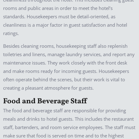
rooms and public areas in order to meet the hotel’s
standards. Housekeepers must be detail-oriented, as
cleanliness is a major factor in guest satisfaction and hotel
ratings.
Besides cleaning rooms, housekeeping staff also replenish
toiletries and linens, manage laundry services, and report any
maintenance issues. They work closely with the front desk
and make rooms ready for incoming guests. Housekeepers
often operate behind the scenes, but their work is vital to
creating a pleasant atmosphere for guests.
Food and Beverage Staff
The food and beverage staff are responsible for providing
meals and drinks to hotel guests. This includes the restaurant
staff, bartenders, and room service employees. The staff must
make sure that food is served on time and to the highest