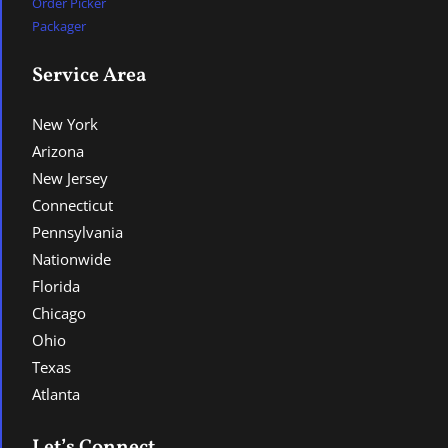
Order Picker
Packager
Service Area
New York
Arizona
New Jersey
Connecticut
Pennsylvania
Nationwide
Florida
Chicago
Ohio
Texas
Atlanta
Let’s Connect