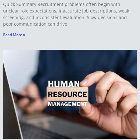
Quick Summary Recruitment problems often begin with
unclear role expectations, inaccurate job descriptions, weak
screening, and inconsistent evaluation. Slow decisions and
poor communication can drive
Read More »