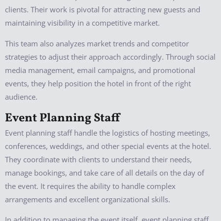
clients. Their work is pivotal for attracting new guests and
maintaining visibility in a competitive market.
This team also analyzes market trends and competitor
strategies to adjust their approach accordingly. Through social
media management, email campaigns, and promotional
events, they help position the hotel in front of the right
audience.
Event Planning Staff
Event planning staff handle the logistics of hosting meetings,
conferences, weddings, and other special events at the hotel.
They coordinate with clients to understand their needs,
manage bookings, and take care of all details on the day of
the event. It requires the ability to handle complex
arrangements and excellent organizational skills.
In addition to managing the event itself, event planning staff