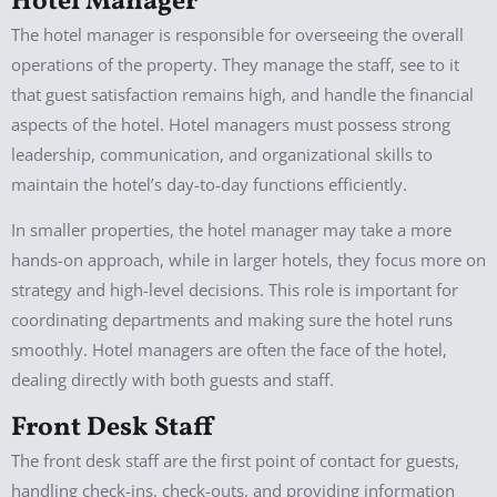
Hotel Manager
The hotel manager is responsible for overseeing the overall
operations of the property. They manage the staff, see to it
that guest satisfaction remains high, and handle the financial
aspects of the hotel. Hotel managers must possess strong
leadership, communication, and organizational skills to
maintain the hotel’s day-to-day functions efficiently.
In smaller properties, the hotel manager may take a more
hands-on approach, while in larger hotels, they focus more on
strategy and high-level decisions. This role is important for
coordinating departments and making sure the hotel runs
smoothly. Hotel managers are often the face of the hotel,
dealing directly with both guests and staff.
Front Desk Staff
The front desk staff are the first point of contact for guests,
handling check-ins, check-outs, and providing information