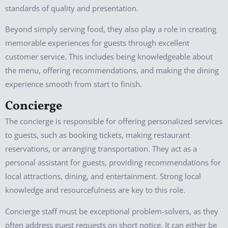
standards of quality and presentation.
Beyond simply serving food, they also play a role in creating
memorable experiences for guests through excellent
customer service. This includes being knowledgeable about
the menu, offering recommendations, and making the dining
experience smooth from start to finish.
Concierge
The concierge is responsible for offering personalized services
to guests, such as booking tickets, making restaurant
reservations, or arranging transportation. They act as a
personal assistant for guests, providing recommendations for
local attractions, dining, and entertainment. Strong local
knowledge and resourcefulness are key to this role.
Concierge staff must be exceptional problem-solvers, as they
often address guest requests on short notice. It can either be