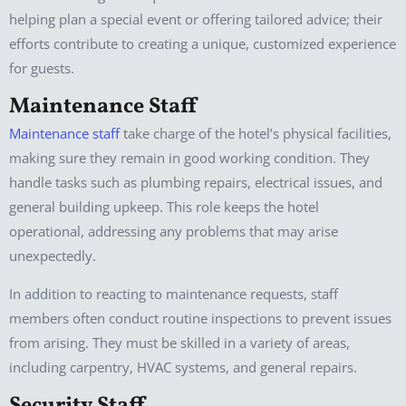
helping plan a special event or offering tailored advice; their
efforts contribute to creating a unique, customized experience
for guests.
Maintenance Staff
Maintenance staff
take charge of the hotel’s physical facilities,
making sure they remain in good working condition. They
handle tasks such as plumbing repairs, electrical issues, and
general building upkeep. This role keeps the hotel
operational, addressing any problems that may arise
unexpectedly.
In addition to reacting to maintenance requests, staff
members often conduct routine inspections to prevent issues
from arising. They must be skilled in a variety of areas,
including carpentry, HVAC systems, and general repairs.