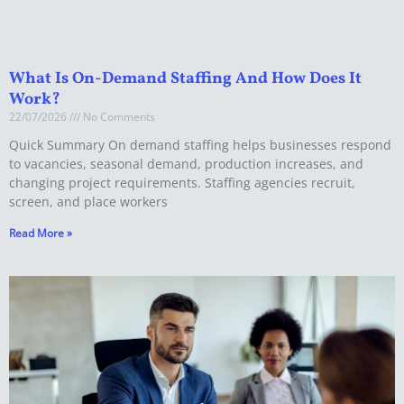
What Is On-Demand Staffing And How Does It
Work?
22/07/2026
No Comments
Quick Summary On demand staffing helps businesses respond
to vacancies, seasonal demand, production increases, and
changing project requirements. Staffing agencies recruit,
screen, and place workers
Read More »