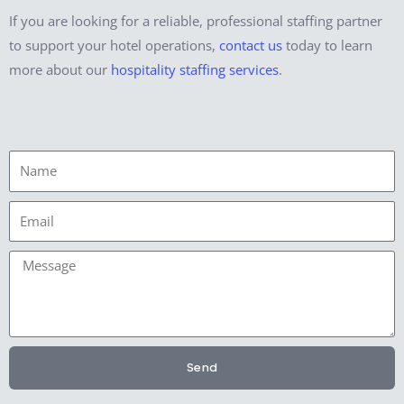
If you are looking for a reliable, professional staffing partner
to support your hotel operations,
contact us
today to learn
more about our
hospitality staffing services
.
Name
Email
Message
Send