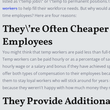
listed as \”temp jobs\” or \”temp to permanent positions.
workers
to help fill their workforce needs. But why woul
time employees? Here are four reasons:
They\’re Often Cheap
er
Employees
You might think that temp workers are paid less than full-
Temp workers can be paid hourly or as a percentage of sal
hourly wage or a salary and bonus if they have achieved 
offer both types of compensation to their employees beca
them to stay loyal workers who will stick around for years
because they weren\’t happy with how much money they 
They Provide Additiona