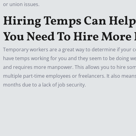
or union issues.
Hiring Temps Can Help
You Need To Hire More
Temporary workers are a great way to determine if your 
have temps working for you and they seem to be doing well
and requires more manpower. This allows you to hire som
multiple part-time employees or freelancers. It also means
months due to a lack of job security.