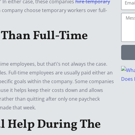
Email
\” In either case, these companies
hire temporary
d a company choose temporary workers over full-
Mess
 Than Full-Time
time employees, but that\’s not always the case.
es. Full-time employees are usually paid either an
specific goals within the company. Some companies
use it helps keep their costs down and allows
 rather than quitting after only one paycheck
made that week.
l Help During The