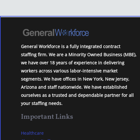
General Workforce is a fully integrated contract
staffing firm. We are a Minority Owned Business (MBE),
we have over 18 years of experience in delivering
workers across various labor-intensive market
segments. We have offices in New York, New Jersey,
Arizona and staff nationwide. We have established
ourselves as a trusted and dependable partner for all
your staffing needs.
Important Links
Healthcare