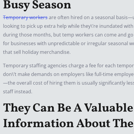
Busy Season
Temporary workers
are often hired on a seasonal basis—
looking to pick up extra help while they\’re inundated wit
during those months, but temp workers can come and go at 
for businesses with unpredictable or irregular seasonal w
that sell holiday merchandise.
Temporary staffing agencies charge a fee for each tempora
don\’t make demands on employers like full-time employe
—the overall cost of hiring them is usually significantly l
staff instead.
They Can Be A Valuable
Information About Th