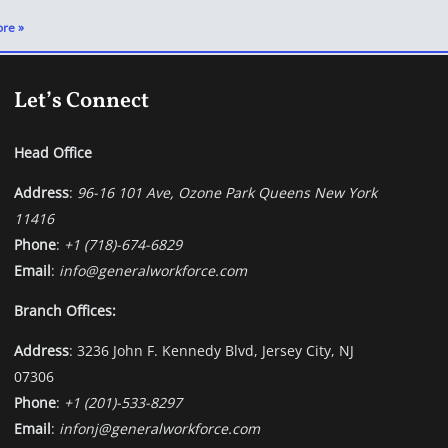
re »
Let’s Connect
Head Office
Address
:
96-16 101 Ave, Ozone Park Queens New York
11416
Phone
:
+1 (718)-674-6829
Email
:
info@generalworkforce.com
Branch Offices:
Address
: 3236 John F. Kennedy Blvd, Jersey City, NJ
07306
Phone
:
+1 (201)-533-8297
Email
:
infonj@generalworkforce.com