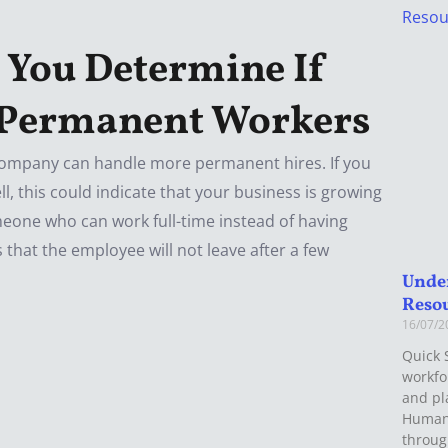
 You Determine If
 Permanent Workers
company can handle more permanent hires. If you
, this could indicate that your business is growing
eone who can work full-time instead of having
 that the employee will not leave after a few
Unde
Reso
16/07/
Quick 
workfo
and pla
Human
throu