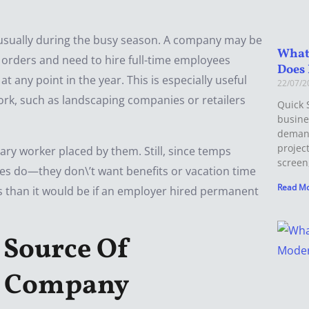
usually during the busy season. A company may be
What
h orders and need to hire full-time employees
Does 
any point in the year. This is especially useful
22/07/
ork, such as landscaping companies or retailers
Quick 
busine
demand
projec
ry worker placed by them. Still, since temps
screen
es do—they don\’t want benefits or vacation time
Read Mo
ess than it would be if an employer hired permanent
 Source Of
e Company