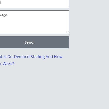
age
Send