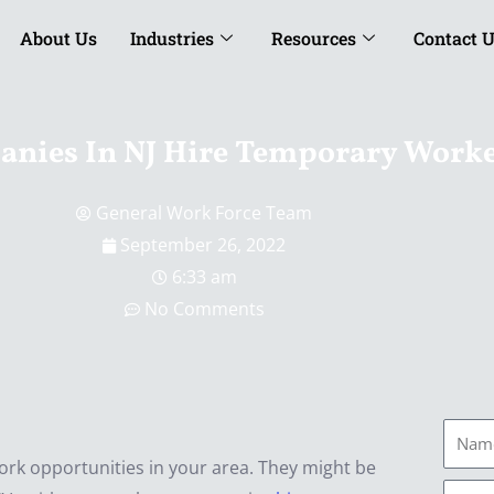
About Us
Industries
Resources
Contact 
nies In NJ Hire Temporary Work
General Work Force Team
September 26, 2022
6:33 am
No Comments
Name
 work opportunities in your area. They might be