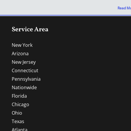
Read Mo
Service Area
New York
Arizona
New Jersey
Connecticut
Pennsylvania
Nationwide
Florida
Chicago
Ohio
Texas
Atlanta