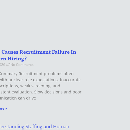
Causes Recruitment Failure In
rn Hiring?
2026
No Comments
Summary Recruitment problems often
with unclear role expectations, inaccurate
scriptions, weak screening, and
istent evaluation. Slow decisions and poor
ication can drive
re »