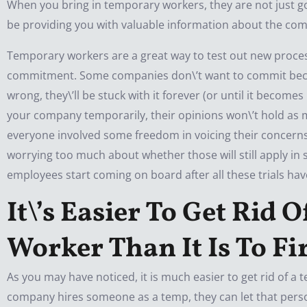
When you bring in temporary workers, they are not just go
be providing you with valuable information about the co
Temporary workers are a great way to test out new proces
commitment. Some companies don\’t want to commit becau
wrong, they\’ll be stuck with it forever (or until it becom
your company temporarily, their opinions won\’t hold as 
everyone involved some freedom in voicing their concerns 
worrying too much about whether those will still apply i
employees start coming on board after all these trials ha
It\’s Easier To Get Rid
Worker Than It Is To F
As you may have noticed, it is much easier to get rid of a
company hires someone as a temp, they can let that perso