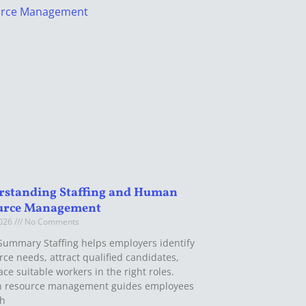
rstanding Staffing and Human
urce Management
2026
No Comments
Summary Staffing helps employers identify
rce needs, attract qualified candidates,
ce suitable workers in the right roles.
 resource management guides employees
gh