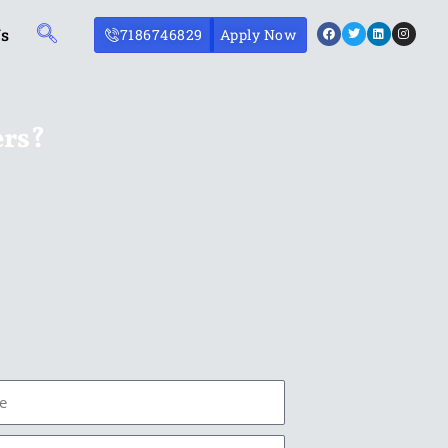
Facebook
Twitter
Linkedin
Instagr
Us
7186746829
Apply Now
ers?