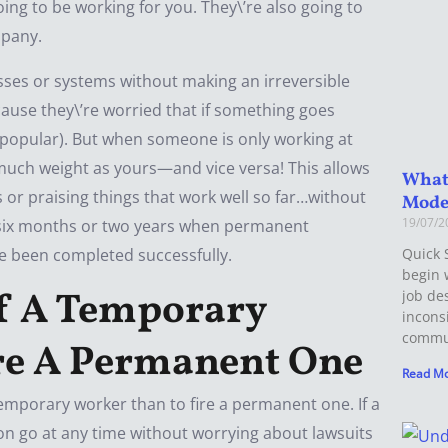
ing to be working for you. They\’re also going to
mpany.
ses or systems without making an irreversible
se they\’re worried that if something goes
es popular). But when someone is only working at
much weight as yours—and vice versa! This allows
What 
or praising things that work well so far…without
Mode
19/07/
n six months or two years when permanent
ve been completed successfully.
Quick 
begin 
 Of A Temporary
job de
incons
commun
ire A Permanent One
Read Mo
 temporary worker than to fire a permanent one. If a
n go at any time without worrying about lawsuits