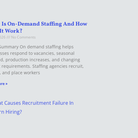
 Is On-Demand Staffing And How
It Work?
2026
No Comments
Summary On demand staffing helps
sses respond to vacancies, seasonal
, production increases, and changing
t requirements. Staffing agencies recruit,
, and place workers
re »