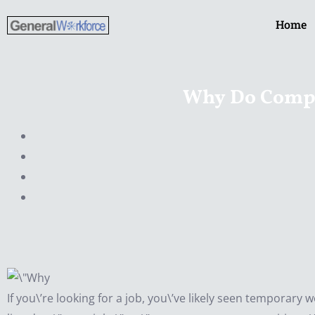
Skip
Home
to
content
Why Do Compa
If you\’re looking for a job, you\’ve likely seen temporary