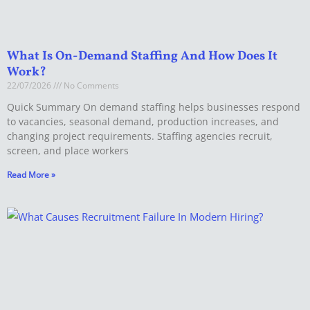
What Is On-Demand Staffing And How Does It
Work?
22/07/2026
No Comments
Quick Summary On demand staffing helps businesses respond
to vacancies, seasonal demand, production increases, and
changing project requirements. Staffing agencies recruit,
screen, and place workers
Read More »