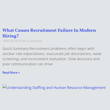
What Causes Recruitment Failure In Modern
Hiring?
19/07/2026
No Comments
Quick Summary Recruitment problems often begin with
unclear role expectations, inaccurate job descriptions, weak
screening, and inconsistent evaluation. Slow decisions and
poor communication can drive
Read More »