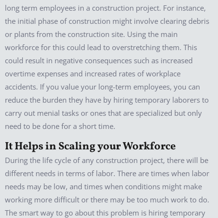
long term employees in a construction project. For instance,
the initial phase of construction might involve clearing debris
or plants from the construction site. Using the main
workforce for this could lead to overstretching them. This
could result in negative consequences such as increased
overtime expenses and increased rates of workplace
accidents. If you value your long-term employees, you can
reduce the burden they have by hiring temporary laborers to
carry out menial tasks or ones that are specialized but only
need to be done for a short time.
It Helps in Scaling your Workforce
During the life cycle of any construction project, there will be
different needs in terms of labor. There are times when labor
needs may be low, and times when conditions might make
working more difficult or there may be too much work to do.
The smart way to go about this problem is hiring temporary