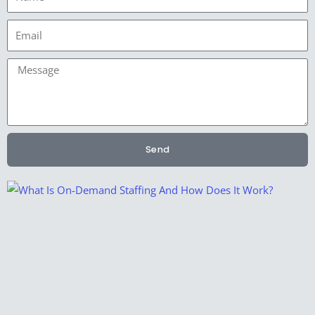
Email
Message
Send