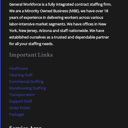
General Workforce is a fully integrated contract staffing firm.
We are a Minority Owned Business (MBE), we have over 18
years of experience in delivering workers across various
labor-intensive market segments. We have offices in New
York, New Jersey, Arizona and staff nationwide. We have
established ourselves as a trusted and dependable partner
for all your staffing needs.
Important Links
Healthcare
Cleaning Staff
Commercial Staffing
Warehousing Staffing
Transportation
Support Staff
Order Picker
Packager