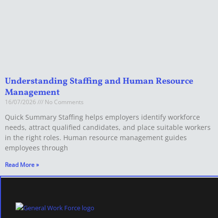
Understanding Staffing and Human Resource
Management
16/07/2026
No Comments
Quick Summary Staffing helps employers identify workforce
needs, attract qualified candidates, and place suitable workers
in the right roles. Human resource management guides
employees through
Read More »