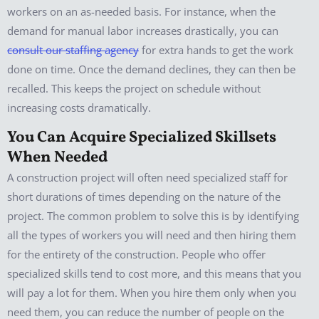
workers on an as-needed basis. For instance, when the
demand for manual labor increases drastically, you can
consult our staffing agency
for extra hands to get the work
done on time. Once the demand declines, they can then be
recalled. This keeps the project on schedule without
increasing costs dramatically.
You Can Acquire Specialized Skillsets
When Needed
A construction project will often need specialized staff for
short durations of times depending on the nature of the
project. The common problem to solve this is by identifying
all the types of workers you will need and then hiring them
for the entirety of the construction. People who offer
specialized skills tend to cost more, and this means that you
will pay a lot for them. When you hire them only when you
need them, you can reduce the number of people on the