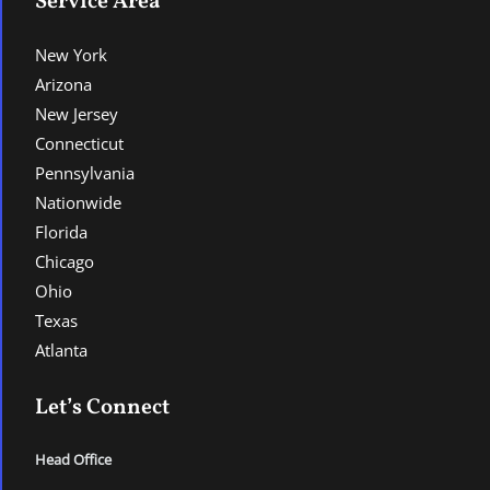
Service Area
New York
Arizona
New Jersey
Connecticut
Pennsylvania
Nationwide
Florida
Chicago
Ohio
Texas
Atlanta
Let’s Connect
Head Office