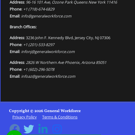
Address
:
96-16 101 Ave, Ozone Park Queens New York 11416
Phone
:
+1 (718)-674-6829
Email
:
info@generalworkforce.com
Branch Offices:
Address
: 3236 John F. Kennedy Blvd, Jersey City, NJ 07306
Phone
:
+1 (201)-533-8297
Email
:
infonj@generalworkforce.com
Address
:
2826 W Northern Ave Phoenix, Arizona 85051
Phone
:
+1 (602)-296-5078
Email
:
infoaz@generalworkforce.com
Copyright © 2026 General Workforce
Privacy Policy
Terms & Conditions