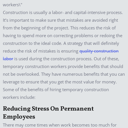
Construction is usually a labor- and capital-intensive process.
It’s important to make sure that mistakes are avoided right
from the beginning of the project. This reduces the risk of
having to spend more on correcting problems or redoing the
construction to the ideal code. A strategy that will definitely
reduce the risk of mistakes is ensuring
quality construction
labor
is used during the construction process. Out of these,
temporary construction workers provide benefits that should
not be overlooked. They have numerous benefits that you can
leverage to ensure that you get the most value for money.
Some of the benefits of hiring temporary construction
workers include:
Reducing Stress On Permanent
Employees
There may come times when work becomes too much for