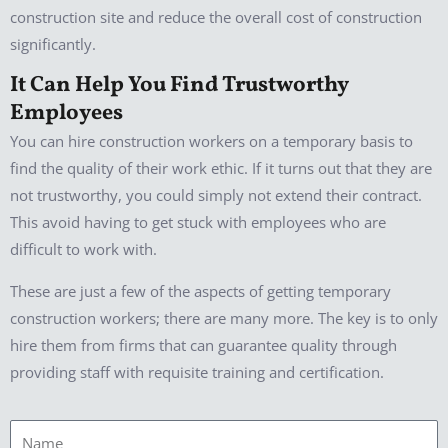
construction site and reduce the overall cost of construction
significantly.
It Can Help You Find Trustworthy
Employees
You can hire construction workers on a temporary basis to
find the quality of their work ethic. If it turns out that they are
not trustworthy, you could simply not extend their contract.
This avoid having to get stuck with employees who are
difficult to work with.
These are just a few of the aspects of getting temporary
construction workers; there are many more. The key is to only
hire them from firms that can guarantee quality through
providing staff with requisite training and certification.
Name