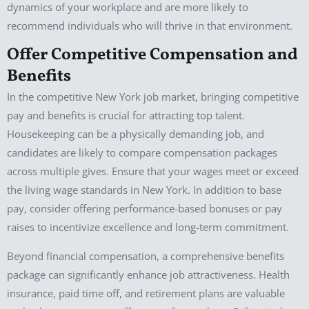
dynamics of your workplace and are more likely to
recommend individuals who will thrive in that environment.
Offer Competitive Compensation and
Benefits
In the competitive New York job market, bringing competitive
pay and benefits is crucial for attracting top talent.
Housekeeping can be a physically demanding job, and
candidates are likely to compare compensation packages
across multiple gives. Ensure that your wages meet or exceed
the living wage standards in New York. In addition to base
pay, consider offering performance-based bonuses or pay
raises to incentivize excellence and long-term commitment.
Beyond financial compensation, a comprehensive benefits
package can significantly enhance job attractiveness. Health
insurance, paid time off, and retirement plans are valuable