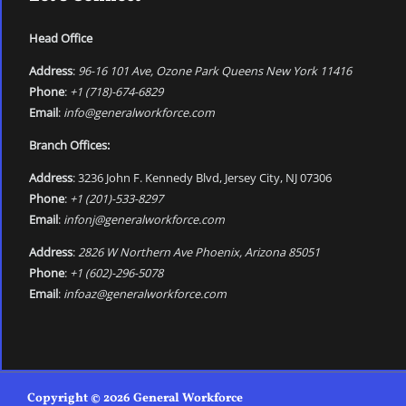
Head Office
Address
:
96-16 101 Ave, Ozone Park Queens New York 11416
Phone
:
+1 (718)-674-6829
Email
:
info@generalworkforce.com
Branch Offices:
Address
: 3236 John F. Kennedy Blvd, Jersey City, NJ 07306
Phone
:
+1 (201)-533-8297
Email
:
infonj@generalworkforce.com
Address
:
2826 W Northern Ave Phoenix, Arizona 85051
Phone
:
+1 (602)-296-5078
Email
:
infoaz@generalworkforce.com
Copyright © 2026 General Workforce