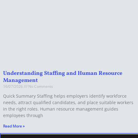
Understanding Staffing and Human Resource
Management
16/07/2026
No Comments
Quick Summary Staffing helps employers identify workforce
needs, attract qualified candidates, and place suitable workers
in the right roles. Human resource management guides
employees through
Read More »