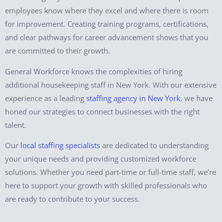
employees know where they excel and where there is room
for improvement. Creating training programs, certifications,
and clear pathways for career advancement shows that you
are committed to their growth.
General Workforce knows the complexities of hiring
additional housekeeping staff in New York. With our extensive
experience as a leading
staffing agency in New York
, we have
honed our strategies to connect businesses with the right
talent.
Our
local staffing specialists
are dedicated to understanding
your unique needs and providing customized workforce
solutions. Whether you need part-time or full-time staff, we’re
here to support your growth with skilled professionals who
are ready to contribute to your success.