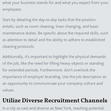
what your business stands for and what you expect from your
employees.
Start by detailing the day-to-day tasks that the position
entails, such as room cleaning, linen changing, and basic
maintenance duties. Be specific about the required skills, such
as attention to detail and the ability to adhere to established
cleaning protocols.
Additionally, it’s important to highlight the physical demands
of the job, like the need for lifting heavy objects or standing
for extended periods. Furthermore, don’t overlook the
importance of employer branding. Use the job description as
an opportunity to communicate your company culture and
values.
Utilize Diverse Recruitment Channels
In a city as vast and diverse as New York, reaching potential