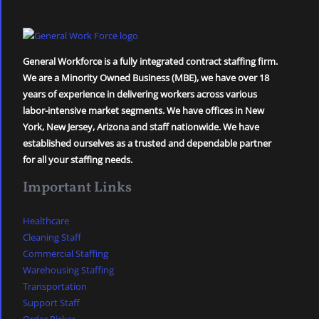
General Workforce is a fully integrated contract staffing firm.
We are a Minority Owned Business (MBE), we have over 18
years of experience in delivering workers across various
labor-intensive market segments. We have offices in New
York, New Jersey, Arizona and staff nationwide. We have
established ourselves as a trusted and dependable partner
for all your staffing needs.
Important Links
Healthcare
Cleaning Staff
Commercial Staffing
Warehousing Staffing
Transportation
Support Staff
Order Picker