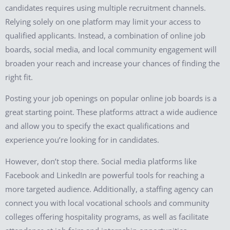
candidates requires using multiple recruitment channels.
Relying solely on one platform may limit your access to
qualified applicants. Instead, a combination of online job
boards, social media, and local community engagement will
broaden your reach and increase your chances of finding the
right fit.
Posting your job openings on popular online job boards is a
great starting point. These platforms attract a wide audience
and allow you to specify the exact qualifications and
experience you’re looking for in candidates.
However, don’t stop there. Social media platforms like
Facebook and LinkedIn are powerful tools for reaching a
more targeted audience. Additionally, a staffing agency can
connect you with local vocational schools and community
colleges offering hospitality programs, as well as facilitate