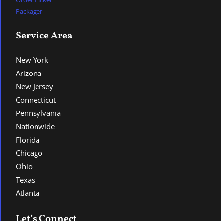
Packager
Service Area
New York
Arizona
New Jersey
Connecticut
Pennsylvania
Nationwide
Florida
Chicago
Ohio
Texas
Atlanta
Let’s Connect