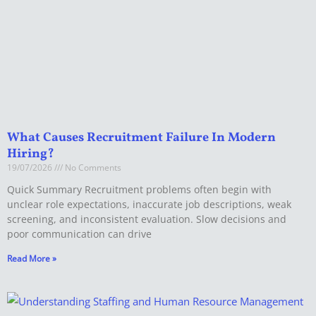
What Causes Recruitment Failure In Modern
Hiring?
19/07/2026
No Comments
Quick Summary Recruitment problems often begin with
unclear role expectations, inaccurate job descriptions, weak
screening, and inconsistent evaluation. Slow decisions and
poor communication can drive
Read More »