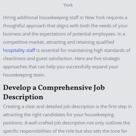
Hiring additional housekeeping staff in New York requires a
thoughtful approach that aligns with both the needs of your
business and the expectations of potential employees. In a
competitive market, attracting and retaining qualified
hospitality staff
is essential for maintaining high standards of
cleanliness and guest satisfaction. Here are five strategic
approaches that can help you successfully expand your
housekeeping team.
Develop a Comprehensive Job
Description
Creating a clear and detailed job description is the first step in
attracting the right candidates for your housekeeping
positions. A well-crafted job description not only outlines the
specific responsibilities of the role but also sets the tone for