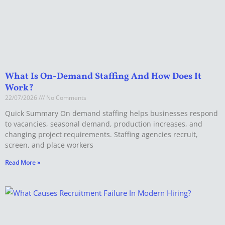
What Is On-Demand Staffing And How Does It
Work?
22/07/2026
No Comments
Quick Summary On demand staffing helps businesses respond
to vacancies, seasonal demand, production increases, and
changing project requirements. Staffing agencies recruit,
screen, and place workers
Read More »