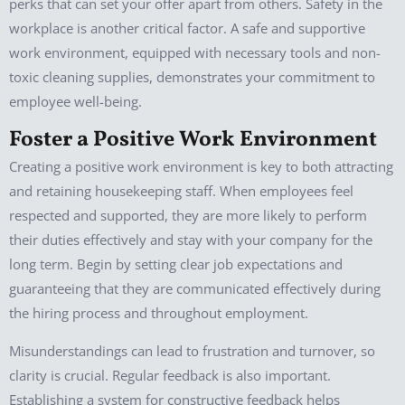
perks that can set your offer apart from others. Safety in the
workplace is another critical factor. A safe and supportive
work environment, equipped with necessary tools and non-
toxic cleaning supplies, demonstrates your commitment to
employee well-being.
Foster a Positive Work Environment
Creating a positive work environment is key to both attracting
and retaining housekeeping staff. When employees feel
respected and supported, they are more likely to perform
their duties effectively and stay with your company for the
long term. Begin by setting clear job expectations and
guaranteeing that they are communicated effectively during
the hiring process and throughout employment.
Misunderstandings can lead to frustration and turnover, so
clarity is crucial. Regular feedback is also important.
Establishing a system for constructive feedback helps