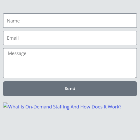
Name
Email
Message
Send