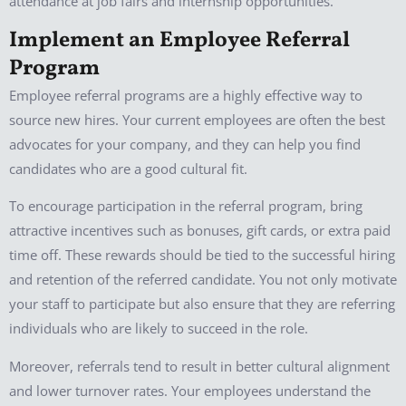
attendance at job fairs and internship opportunities.
Implement an Employee Referral
Program
Employee referral programs are a highly effective way to
source new hires. Your current employees are often the best
advocates for your company, and they can help you find
candidates who are a good cultural fit.
To encourage participation in the referral program, bring
attractive incentives such as bonuses, gift cards, or extra paid
time off. These rewards should be tied to the successful hiring
and retention of the referred candidate. You not only motivate
your staff to participate but also ensure that they are referring
individuals who are likely to succeed in the role.
Moreover, referrals tend to result in better cultural alignment
and lower turnover rates. Your employees understand the