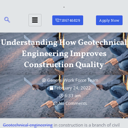
Skip
to
content
7186746829
Apply Now
Understanding How Geotechnical
Engineering Improves
Construction Quality
General Work Force Team
February 24, 2022
6:33 am
No Comments
Geotechnical engineering
in construction is a branch of civil