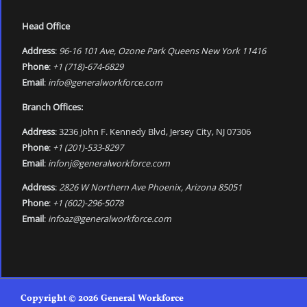
Head Office
Address
:
96-16 101 Ave, Ozone Park Queens New York 11416
Phone
:
+1 (718)-674-6829
Email
:
info@generalworkforce.com
Branch Offices:
Address
: 3236 John F. Kennedy Blvd, Jersey City, NJ 07306
Phone
:
+1 (201)-533-8297
Email
:
infonj@generalworkforce.com
Address
:
2826 W Northern Ave Phoenix, Arizona 85051
Phone
:
+1 (602)-296-5078
Email
:
infoaz@generalworkforce.com
Copyright © 2026 General Workforce