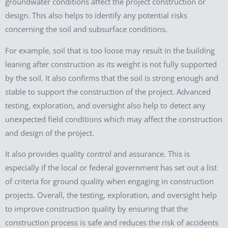
groundwater conditions affect the project construction or
design. This also helps to identify any potential risks
concerning the soil and subsurface conditions.
For example, soil that is too loose may result in the building
leaning after construction as its weight is not fully supported
by the soil. It also confirms that the soil is strong enough and
stable to support the construction of the project. Advanced
testing, exploration, and oversight also help to detect any
unexpected field conditions which may affect the construction
and design of the project.
It also provides quality control and assurance. This is
especially if the local or federal government has set out a list
of criteria for ground quality when engaging in construction
projects. Overall, the testing, exploration, and oversight help
to improve construction quality by ensuring that the
construction process is safe and reduces the risk of accidents