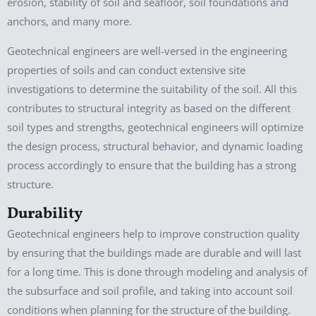
erosion, stability of soil and seafloor, soil foundations and
anchors, and many more.
Geotechnical engineers are well-versed in the engineering
properties of soils and can conduct extensive site
investigations to determine the suitability of the soil. All this
contributes to structural integrity as based on the different
soil types and strengths, geotechnical engineers will optimize
the design process, structural behavior, and dynamic loading
process accordingly to ensure that the building has a strong
structure.
Durability
Geotechnical engineers help to improve construction quality
by ensuring that the buildings made are durable and will last
for a long time. This is done through modeling and analysis of
the subsurface and soil profile, and taking into account soil
conditions when planning for the structure of the building.