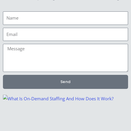
Name
Email
Message
Send