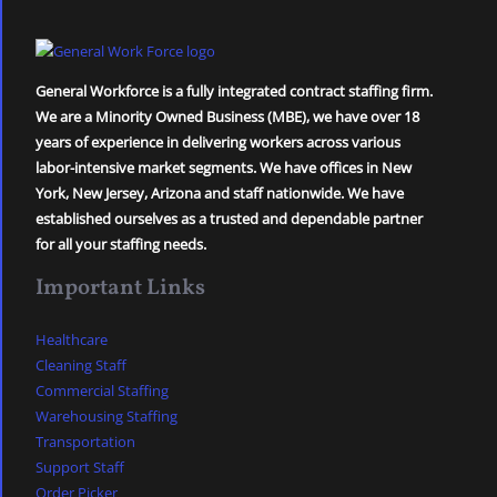
General Workforce is a fully integrated contract staffing firm.
We are a Minority Owned Business (MBE), we have over 18
years of experience in delivering workers across various
labor-intensive market segments. We have offices in New
York, New Jersey, Arizona and staff nationwide. We have
established ourselves as a trusted and dependable partner
for all your staffing needs.
Important Links
Healthcare
Cleaning Staff
Commercial Staffing
Warehousing Staffing
Transportation
Support Staff
Order Picker