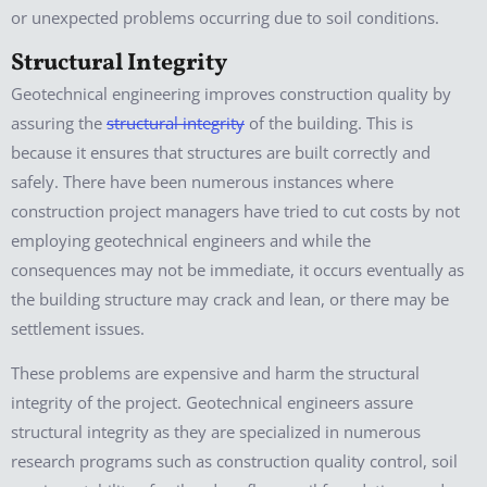
or unexpected problems occurring due to soil conditions.
Structural Integrity
Geotechnical engineering improves construction quality by
assuring the
structural integrity
of the building. This is
because it ensures that structures are built correctly and
safely. There have been numerous instances where
construction project managers have tried to cut costs by not
employing geotechnical engineers and while the
consequences may not be immediate, it occurs eventually as
the building structure may crack and lean, or there may be
settlement issues.
These problems are expensive and harm the structural
integrity of the project. Geotechnical engineers assure
structural integrity as they are specialized in numerous
research programs such as construction quality control, soil