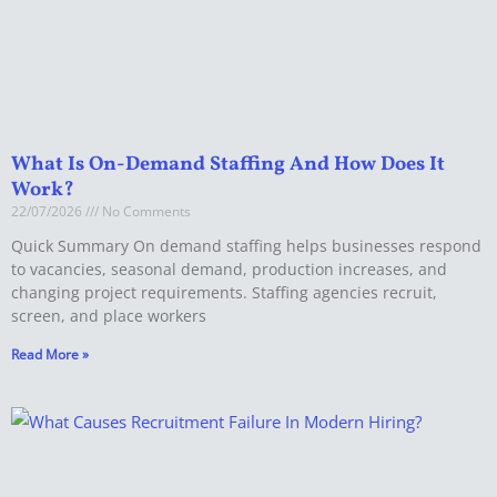
What Is On-Demand Staffing And How Does It
Work?
22/07/2026
No Comments
Quick Summary On demand staffing helps businesses respond
to vacancies, seasonal demand, production increases, and
changing project requirements. Staffing agencies recruit,
screen, and place workers
Read More »