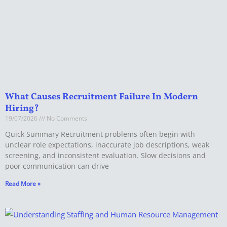
What Causes Recruitment Failure In Modern
Hiring?
19/07/2026
No Comments
Quick Summary Recruitment problems often begin with
unclear role expectations, inaccurate job descriptions, weak
screening, and inconsistent evaluation. Slow decisions and
poor communication can drive
Read More »