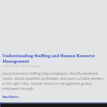
Understanding Staffing and Human Resource
Management
16/07/2026
No Comments
Quick Summary Staffing helps employers identify workforce
needs, attract qualified candidates, and place suitable workers
in the right roles. Human resource management guides
employees through
Read More »