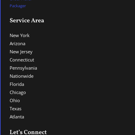
Packager
Service Area
New York
Arizona
New Jersey
Connecticut
Pennsylvania
Nationwide
Florida
Chicago
Ohio
Texas
Atlanta
Let’s Connect