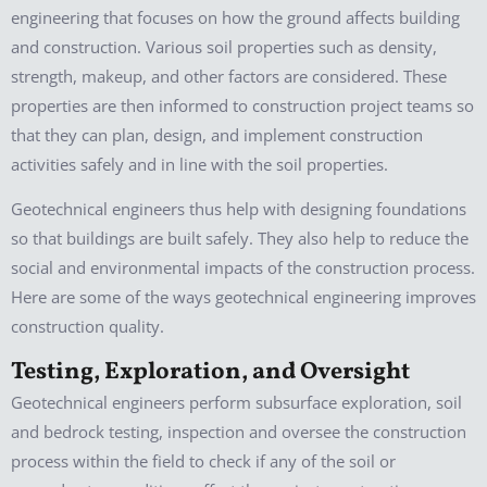
engineering that focuses on how the ground affects building
and construction. Various soil properties such as density,
strength, makeup, and other factors are considered. These
properties are then informed to construction project teams so
that they can plan, design, and implement construction
activities safely and in line with the soil properties.
Geotechnical engineers thus help with designing foundations
so that buildings are built safely. They also help to reduce the
social and environmental impacts of the construction process.
Here are some of the ways geotechnical engineering improves
construction quality.
Testing, Exploration, and Oversight
Geotechnical engineers perform subsurface exploration, soil
and bedrock testing, inspection and oversee the construction
process within the field to check if any of the soil or