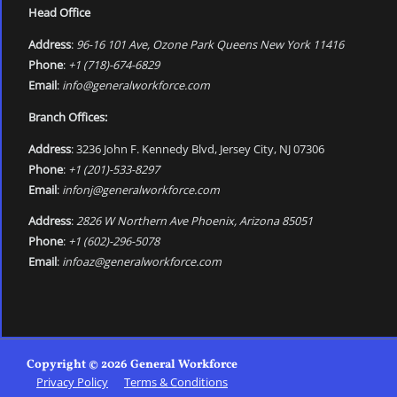
Head Office
Address
:
96-16 101 Ave, Ozone Park Queens New York 11416
Phone
:
+1 (718)-674-6829
Email
:
info@generalworkforce.com
Branch Offices:
Address
: 3236 John F. Kennedy Blvd, Jersey City, NJ 07306
Phone
:
+1 (201)-533-8297
Email
:
infonj@generalworkforce.com
Address
:
2826 W Northern Ave Phoenix, Arizona 85051
Phone
:
+1 (602)-296-5078
Email
:
infoaz@generalworkforce.com
Copyright © 2026 General Workforce
Privacy Policy
Terms & Conditions