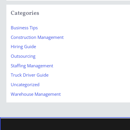
Categories
Business Tips
Construction Management
Hiring Guide
Outsourcing
Staffing Management
Truck Driver Guide
Uncategorized
Warehouse Management