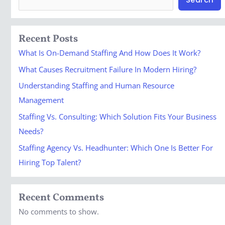
Recent Posts
What Is On-Demand Staffing And How Does It Work?
What Causes Recruitment Failure In Modern Hiring?
Understanding Staffing and Human Resource
Management
Staffing Vs. Consulting: Which Solution Fits Your Business
Needs?
Staffing Agency Vs. Headhunter: Which One Is Better For
Hiring Top Talent?
Recent Comments
No comments to show.