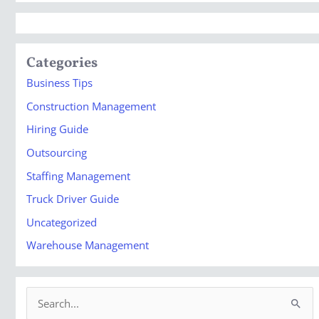
Categories
Business Tips
Construction Management
Hiring Guide
Outsourcing
Staffing Management
Truck Driver Guide
Uncategorized
Warehouse Management
S