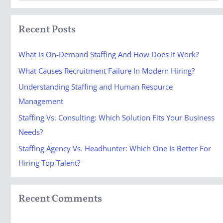
e
a
Recent Posts
r
c
What Is On-Demand Staffing And How Does It Work?
h
What Causes Recruitment Failure In Modern Hiring?
f
Understanding Staffing and Human Resource
o
Management
r
Staffing Vs. Consulting: Which Solution Fits Your Business
:
Needs?
Staffing Agency Vs. Headhunter: Which One Is Better For
Hiring Top Talent?
Recent Comments