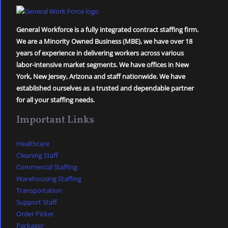
General Workforce is a fully integrated contract staffing firm.
We are a Minority Owned Business (MBE), we have over 18
years of experience in delivering workers across various
labor-intensive market segments. We have offices in New
York, New Jersey, Arizona and staff nationwide. We have
established ourselves as a trusted and dependable partner
for all your staffing needs.
Important Links
Healthcare
Cleaning Staff
Commercial Staffing
Warehousing Staffing
Transportation
Support Staff
Order Picker
Packager