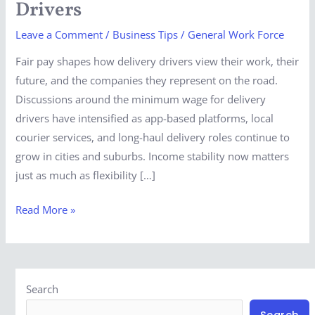
Drivers
For
Leave a Comment
/
Business Tips
/
General Work Force
Delivery
Drivers
Fair pay shapes how delivery drivers view their work, their
future, and the companies they represent on the road.
Discussions around the minimum wage for delivery
drivers have intensified as app-based platforms, local
courier services, and long-haul delivery roles continue to
grow in cities and suburbs. Income stability now matters
just as much as flexibility […]
Read More »
Search
Search