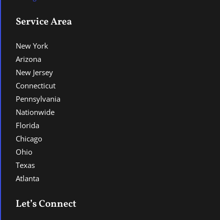
Service Area
New York
Arizona
New Jersey
Connecticut
Pennsylvania
Nationwide
Florida
Chicago
Ohio
Texas
Atlanta
Let’s Connect