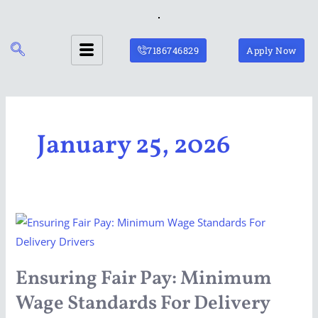
Skip
to
content
7186746829
Apply Now
January 25, 2026
Ensuring
Fair
Pay:
Ensuring Fair Pay: Minimum
Minimum
Wage Standards For Delivery
Wage
Standards