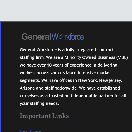
General Workforce is a fully integrated contract
staffing firm. We are a Minority Owned Business (MBE),
we have over 18 years of experience in delivering
workers across various labor-intensive market
segments. We have offices in New York, New Jersey,
Arizona and staff nationwide. We have established
ourselves as a trusted and dependable partner for all
your staffing needs.
Important Links
Healthcare