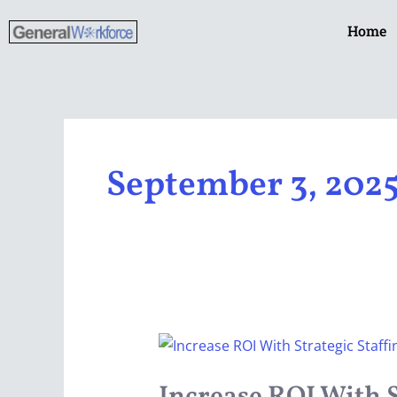
Skip
Home
to
content
September 3, 202
Increase
ROI
With