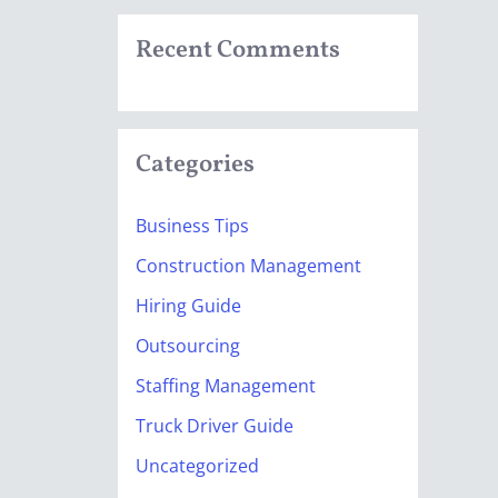
Recent Comments
Categories
Business Tips
Construction Management
Hiring Guide
Outsourcing
Staffing Management
Truck Driver Guide
Uncategorized