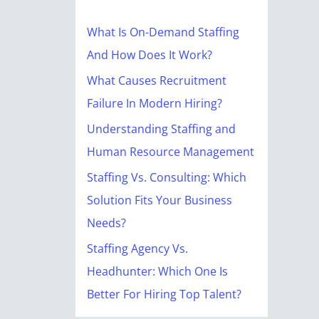
r
c
What Is On-Demand Staffing
h
And How Does It Work?
f
What Causes Recruitment
o
Failure In Modern Hiring?
r
Understanding Staffing and
:
Human Resource Management
Staffing Vs. Consulting: Which
Solution Fits Your Business
Needs?
Staffing Agency Vs.
Headhunter: Which One Is
Better For Hiring Top Talent?