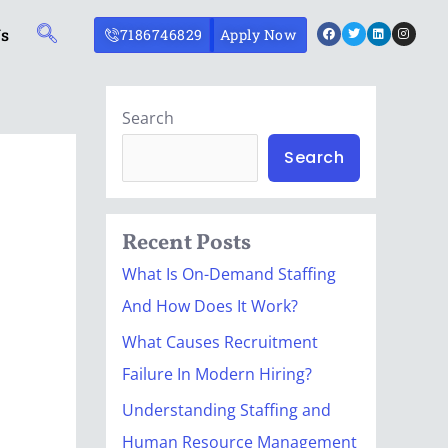
Facebook
Twitter
Linkedin
Instagr
Us
7186746829
Apply Now
Search
Search
Recent Posts
What Is On-Demand Staffing
And How Does It Work?
What Causes Recruitment
Failure In Modern Hiring?
Understanding Staffing and
Human Resource Management