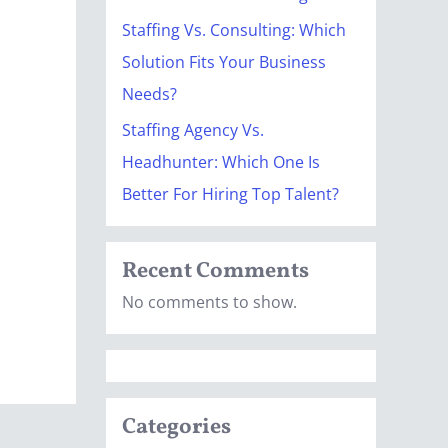
Staffing Vs. Consulting: Which
Solution Fits Your Business
Needs?
Staffing Agency Vs.
Headhunter: Which One Is
Better For Hiring Top Talent?
Recent Comments
No comments to show.
Categories