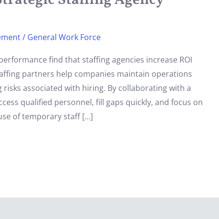
trategic Staffing Agency
ement
/
General Work Force
performance find that staffing agencies increase ROI
staffing partners help companies maintain operations
 risks associated with hiring. By collaborating with a
ss qualified personnel, fill gaps quickly, and focus on
use of temporary staff […]