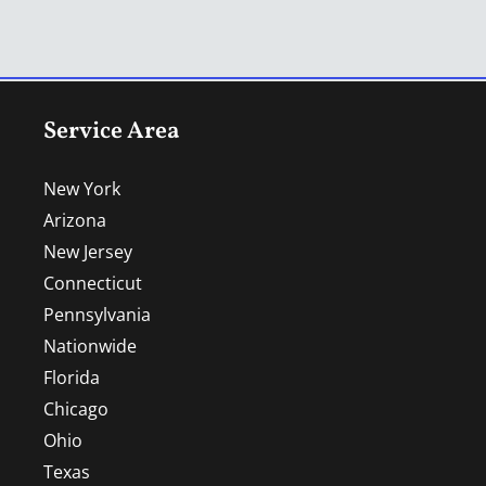
Service Area
New York
Arizona
New Jersey
Connecticut
Pennsylvania
Nationwide
Florida
Chicago
Ohio
Texas