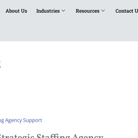
About Us
Industries
Resources
Contact 
5