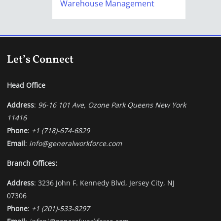
Warehouse Management
Let’s Connect
Head Office
Address
:
96-16 101 Ave, Ozone Park Queens New York
11416
Phone
:
+1 (718)-674-6829
Email
:
info@generalworkforce.com
Branch Offices:
Address
: 3236 John F. Kennedy Blvd, Jersey City, NJ
07306
Phone
:
+1 (201)-533-8297