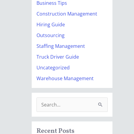
Business Tips
Construction Management
Hiring Guide
Outsourcing
Staffing Management
Truck Driver Guide
Uncategorized
Warehouse Management
S
e
a
Recent Posts