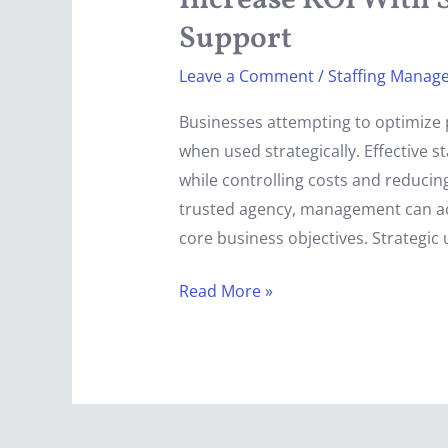
Increase ROI With S
Strategic
Support
Staffing
Leave a Comment
/
Staffing Manag
Agency
Support
Businesses attempting to optimize 
when used strategically. Effective 
while controlling costs and reducing
trusted agency, management can acce
core business objectives. Strategic 
Read More »