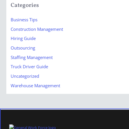
Categories
Business Tips
Construction Management
Hiring Guide
Outsourcing
Staffing Management
Truck Driver Guide
Uncategorized
Warehouse Management