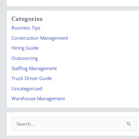
Categories
Business Tips
Construction Management
Hiring Guide
Outsourcing
Staffing Management
Truck Driver Guide
Uncategorized
Warehouse Management
S
e