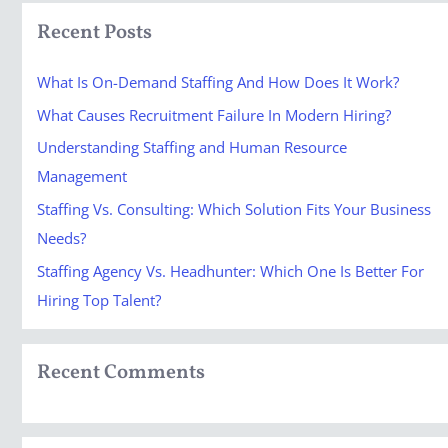
a
Recent Posts
r
c
What Is On-Demand Staffing And How Does It Work?
h
What Causes Recruitment Failure In Modern Hiring?
f
Understanding Staffing and Human Resource
o
Management
r
Staffing Vs. Consulting: Which Solution Fits Your Business
:
Needs?
Staffing Agency Vs. Headhunter: Which One Is Better For
Hiring Top Talent?
Recent Comments