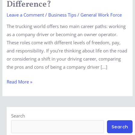
Difference?
The
Leave a Comment
/
Business Tips
/
General Work Force
Difference?
The trucking world offers two main career paths: working
as a company driver or becoming an owner operator.
These roles come with different levels of freedom, pay,
and responsibility. If you’re thinking about life on the road
or considering a shift in your driving career, comparing
the pros and cons of being a company driver […]
Read More »
Search
Search