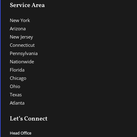
Service Area
New York
Arizona
New Jersey
Connecticut
Pennsylvania
Nationwide
Florida
Chicago
Ohio
Texas
Atlanta
Let’s Connect
Head Office