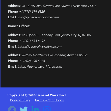
Address
:
96-16 101 Ave, Ozone Park Queens New York 11416
Phone
:
+1 (718)-674-6829
Email
:
info@generalworkforce.com
Branch Offices:
Address
: 3236 John F. Kennedy Blvd, Jersey City, NJ 07306
Phone
:
+1 (201)-533-8297
Email
:
infonj@generalworkforce.com
Address
:
2826 W Northern Ave Phoenix, Arizona 85051
Phone
:
+1 (602)-296-5078
Email
:
infoaz@generalworkforce.com
Copyright © 2026 General Workforce
Privacy Policy
Terms & Conditions