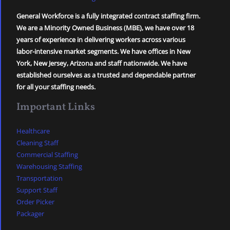
General Workforce is a fully integrated contract staffing firm.
We are a Minority Owned Business (MBE), we have over 18
years of experience in delivering workers across various
labor-intensive market segments. We have offices in New
York, New Jersey, Arizona and staff nationwide. We have
established ourselves as a trusted and dependable partner
for all your staffing needs.
Important Links
Healthcare
Cleaning Staff
Commercial Staffing
Warehousing Staffing
Transportation
Support Staff
Order Picker
Packager